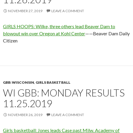
NOVEMBER 27, 2019
LEAVE A COMMENT
GIRLS HOOPS: Wilke, three others lead Beaver Dam to
blowout win over Oregon at Kohl Center
——Beaver Dam Daily
Citizen
GBB: WISCONSIN
,
GIRLS BASKETBALL
WI GBB: MONDAY RESULTS
11.25.2019
NOVEMBER 26, 2019
LEAVE A COMMENT
Girls basketball: Jones leads Case past Milw. Academy of