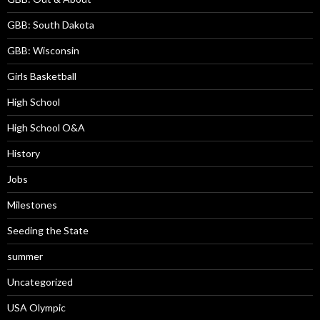
GBB: South Dakota
GBB: Wisconsin
Girls Basketball
High School
High School O&A
History
Jobs
Milestones
Seeding the State
summer
Uncategorized
USA Olympic