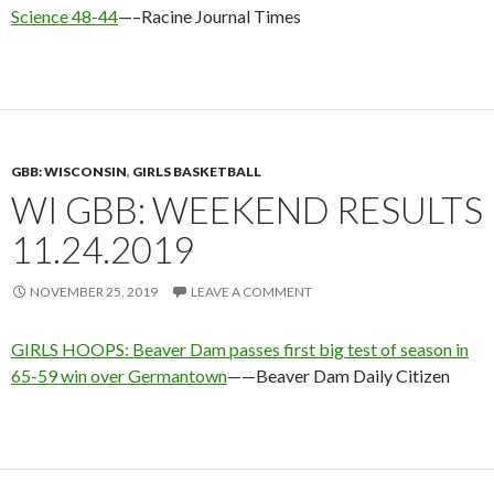
Science 48-44
—–Racine Journal Times
GBB: WISCONSIN
,
GIRLS BASKETBALL
WI GBB: WEEKEND RESULTS
11.24.2019
NOVEMBER 25, 2019
LEAVE A COMMENT
GIRLS HOOPS: Beaver Dam passes first big test of season in
65-59 win over Germantown
——Beaver Dam Daily Citizen