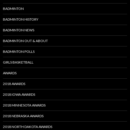
BADMINTON
BADMINTON HISTORY
BADMINTON NEWS
BADMINTON OUT & ABOUT
BADMINTON POLLS
GIRLS BASKETBALL
AWARDS
2018 AWARDS
2018 IOWA AWARDS
2018 MINNESOTA AWARDS
2018 NEBRASKA AWARDS
2018 NORTH DAKOTA AWARDS