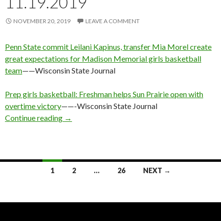
11.19.2019
NOVEMBER 20, 2019
LEAVE A COMMENT
Penn State commit Leilani Kapinus, transfer Mia Morel create
great expectations for Madison Memorial girls basketball
team
——Wisconsin State Journal
Prep girls basketball: Freshman helps Sun Prairie open with
overtime victory
——-Wisconsin State Journal
WI GBB: Tuesday Results 11.19.2019
Continue reading
→
Posts
1
2
…
26
NEXT →
navigation