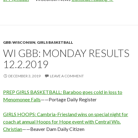
GBB: WISCONSIN
,
GIRLS BASKETBALL
WI GBB: MONDAY RESULTS
12.2.2019
DECEMBER 3, 2019
LEAVE A COMMENT
PREP GIRLS BASKETBALL: Baraboo goes cold in loss to
Menomonee Falls
——Portage Daily Register
GIRLS HOOPS: Cambria-Friesland wins on special night for
coach at annual Hoops for Hope event with Central Wis.
Christian
——Beaver Dam Daily Citizen