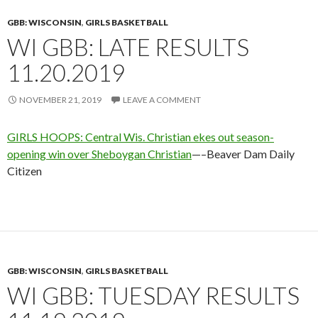
GBB: WISCONSIN
,
GIRLS BASKETBALL
WI GBB: LATE RESULTS
11.20.2019
NOVEMBER 21, 2019
LEAVE A COMMENT
GIRLS HOOPS: Central Wis. Christian ekes out season-
opening win over Sheboygan Christian
—–Beaver Dam Daily
Citizen
GBB: WISCONSIN
,
GIRLS BASKETBALL
WI GBB: TUESDAY RESULTS