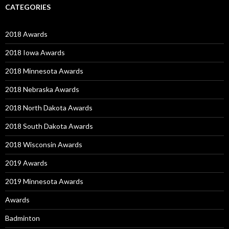
CATEGORIES
2018 Awards
2018 Iowa Awards
2018 Minnesota Awards
2018 Nebraska Awards
2018 North Dakota Awards
2018 South Dakota Awards
2018 Wisconsin Awards
2019 Awards
2019 Minnesota Awards
Awards
Badminton