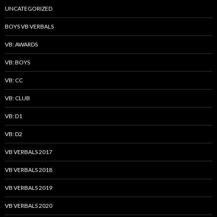
UNCATEGORIZED
BOYS VB VERBALS
VB: AWARDS
VB: BOYS
VB: CC
VB: CLUB
VB: D1
VB: D2
VB VERBALS 2017
VB VERBALS 2018
VB VERBALS 2019
VB VERBALS 2020