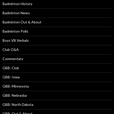
Badminton History
Badminton News
Badminton Out & About
Badminton Polls
Boys VB Verbals
Club O&A
Commentary
GBB: Club
GBB: Iowa
GBB: Minnesota
GBB: Nebraska
GBB: North Dakota
GBB: Out & About