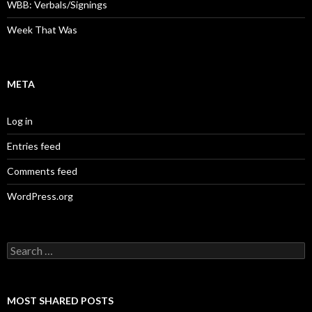
WBB: Verbals/Signings
Week That Was
META
Log in
Entries feed
Comments feed
WordPress.org
Search
for:
MOST SHARED POSTS