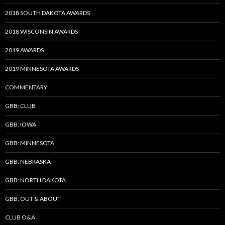
2018 SOUTH DAKOTA AWARDS
2018 WISCONSIN AWARDS
2019 AWARDS
2019 MINNESOTA AWARDS
COMMENTARY
GBB: CLUB
GBB: IOWA
GBB: MINNESOTA
GBB: NEBRASKA
GBB: NORTH DAKOTA
GBB: OUT & ABOUT
CLUB O&A