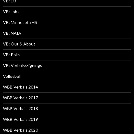
VB: D3
VB: Jobs
VB: Minnesota HS
VB: NAIA
VB: Out & About
VB: Polls
VB: Verbals/Signings
Volleyball
WBB Verbals 2014
WBB Verbals 2017
WBB Verbals 2018
WBB Verbals 2019
WBB Verbals 2020