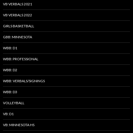
VB VERBALS 2021
VB VERBALS 2022
GIRLS BASKETBALL
GBB: MINNESOTA
WBB: D1
WBB: PROFESSIONAL
WBB: D2
WBB: VERBALS/SIGNINGS
WBB: D3
VOLLEYBALL
VB: D1
VB: MINNESOTA HS