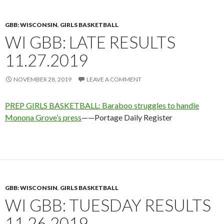
GBB: WISCONSIN
,
GIRLS BASKETBALL
WI GBB: LATE RESULTS
11.27.2019
NOVEMBER 28, 2019
LEAVE A COMMENT
PREP GIRLS BASKETBALL: Baraboo struggles to handle
Monona Grove’s press
——Portage Daily Register
GBB: WISCONSIN
,
GIRLS BASKETBALL
WI GBB: TUESDAY RESULTS
11.26.2019