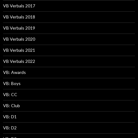
VB Verbals 2017
VB Verbals 2018
VB Verbals 2019
VB Verbals 2020
VB Verbals 2021
VB Verbals 2022
VB: Awards
VB: Boys
VB: CC
VB: Club
VB: D1
VB: D2