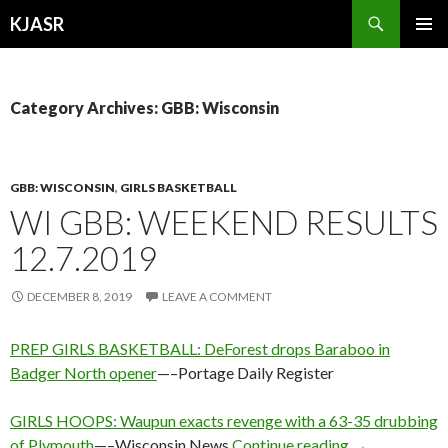
Search
KJASR
SKIP
PRIMAR
TO
MENU
CONTENT
Category Archives: GBB: Wisconsin
GBB: WISCONSIN
,
GIRLS BASKETBALL
WI GBB: WEEKEND RESULTS
12.7.2019
DECEMBER 8, 2019
LEAVE A COMMENT
PREP GIRLS BASKETBALL: DeForest drops Baraboo in
Badger North opener
—–Portage Daily Register
GIRLS HOOPS: Waupun exacts revenge with a 63-35 drubbing
WI GBB: Week
of Plymouth
—–Wisconsin News
Continue reading
→