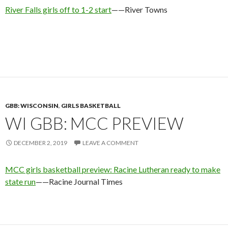
River Falls girls off to 1-2 start
——River Towns
GBB: WISCONSIN
,
GIRLS BASKETBALL
WI GBB: MCC PREVIEW
DECEMBER 2, 2019
LEAVE A COMMENT
MCC girls basketball preview: Racine Lutheran ready to make
state run
——Racine Journal Times