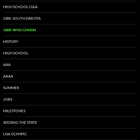
HIGH SCHOOL O&A
GBB: SOUTH DAKOTA
GBB: WISCONSIN
HISTORY
HIGH SCHOOL
AAA
AAAA
SUMMER
JOBS
MILESTONES
SEEDING THE STATE
USA OLYMPIC