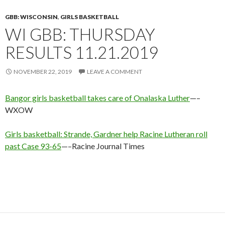
GBB: WISCONSIN
,
GIRLS BASKETBALL
WI GBB: THURSDAY
RESULTS 11.21.2019
NOVEMBER 22, 2019
LEAVE A COMMENT
Bangor girls basketball takes care of Onalaska Luther
—–
WXOW
Girls basketball: Strande, Gardner help Racine Lutheran roll
past Case 93-65
—–Racine Journal Times