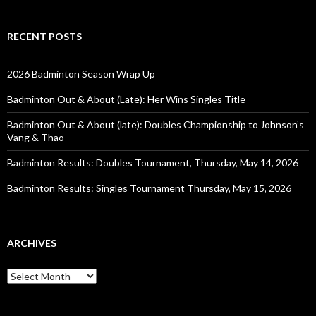
RECENT POSTS
2026 Badminton Season Wrap Up
Badminton Out & About (Late): Her Wins Singles Title
Badminton Out & About (late): Doubles Championship to Johnson’s
Vang & Thao
Badminton Results: Doubles Tournament, Thursday, May 14, 2026
Badminton Results: Singles Tournament Thursday, May 15, 2026
ARCHIVES
Archives