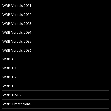
WBB Verbals 2021
WBB Verbals 2022
WBB Verbals 2023
WBB Verbals 2024
WBB Verbals 2025
WBB Verbals 2026
WBB: CC
WBB: D1
WBB: D2
WBB: D3
WBB: NAIA
WBB: Professional