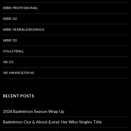
WBB: PROFESSIONAL
WBB: D2
WBB: VERBALS/SIGNINGS
WBB: D3
VOLLEYBALL
VB: D1
VB: MINNESOTA HS
RECENT POSTS
2026 Badminton Season Wrap Up
Badminton Out & About (Late): Her Wins Singles Title