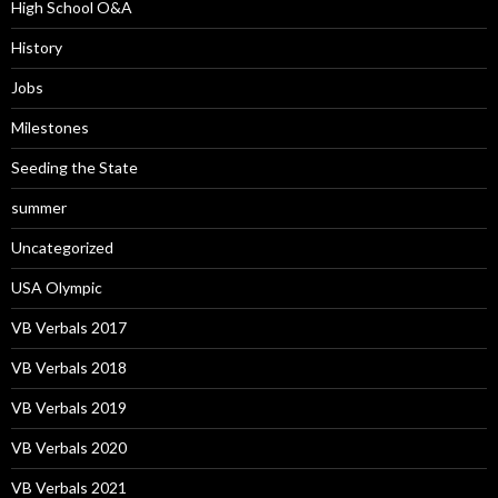
High School O&A
History
Jobs
Milestones
Seeding the State
summer
Uncategorized
USA Olympic
VB Verbals 2017
VB Verbals 2018
VB Verbals 2019
VB Verbals 2020
VB Verbals 2021