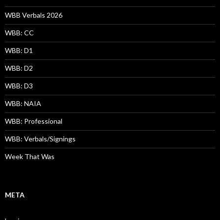
WBB Verbals 2026
WBB: CC
WBB: D1
WBB: D2
WBB: D3
WBB: NAIA
WBB: Professional
WBB: Verbals/Signings
Week That Was
META