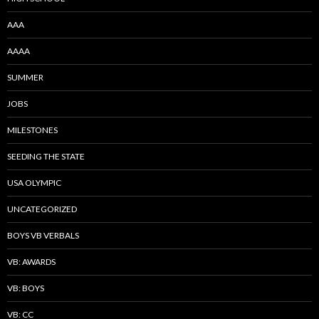
AAA
AAAA
SUMMER
JOBS
MILESTONES
SEEDING THE STATE
USA OLYMPIC
UNCATEGORIZED
BOYS VB VERBALS
VB: AWARDS
VB: BOYS
VB: CC