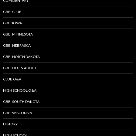
COMMENTARY
GBB: CLUB
GBB: IOWA
GBB: MINNESOTA
GBB: NEBRASKA
GBB: NORTH DAKOTA
GBB: OUT & ABOUT
CLUB O&A
HIGH SCHOOL O&A
GBB: SOUTH DAKOTA
GBB: WISCONSIN
HISTORY
HIGH SCHOOL