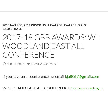
2018 AWARDS
,
2018 WISCONSIN AWARDS
,
AWARDS
,
GIRLS
BASKETBALL
2017-18 GBB AWARDS: WI:
WOODLAND EAST ALL
CONFERENCE
APRIL 4, 2018
LEAVE A COMMENT
If you have an all conference list email
kja8067@gmail.com
2017
WOODLAND EAST ALL CONFERENCE
Continue reading
→