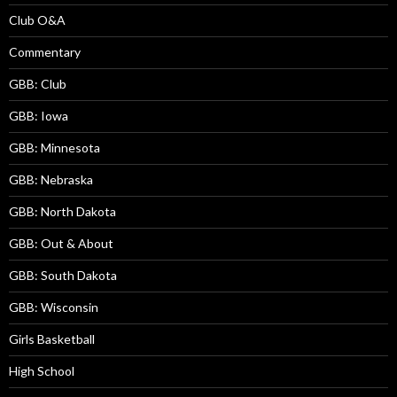
Club O&A
Commentary
GBB: Club
GBB: Iowa
GBB: Minnesota
GBB: Nebraska
GBB: North Dakota
GBB: Out & About
GBB: South Dakota
GBB: Wisconsin
Girls Basketball
High School