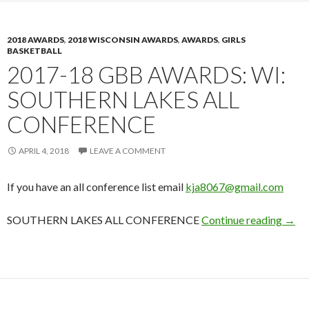
2018 AWARDS
,
2018 WISCONSIN AWARDS
,
AWARDS
,
GIRLS
BASKETBALL
2017-18 GBB AWARDS: WI:
SOUTHERN LAKES ALL
CONFERENCE
APRIL 4, 2018
LEAVE A COMMENT
If you have an all conference list email
kja8067@gmail.com
2017
SOUTHERN LAKES ALL CONFERENCE
Continue reading
→