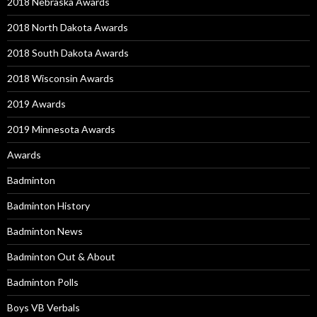
2018 Nebraska Awards
2018 North Dakota Awards
2018 South Dakota Awards
2018 Wisconsin Awards
2019 Awards
2019 Minnesota Awards
Awards
Badminton
Badminton History
Badminton News
Badminton Out & About
Badminton Polls
Boys VB Verbals