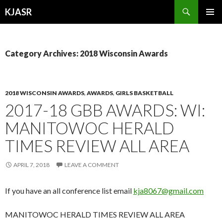
Search
KJASR
SKIP
PRIMAR
TO
MENU
CONTENT
Category Archives: 2018 Wisconsin Awards
2018 WISCONSIN AWARDS
,
AWARDS
,
GIRLS BASKETBALL
2017-18 GBB AWARDS: WI:
MANITOWOC HERALD
TIMES REVIEW ALL AREA
APRIL 7, 2018
LEAVE A COMMENT
If you have an all conference list email
kja8067@gmail.com
MANITOWOC HERALD TIMES REVIEW ALL AREA