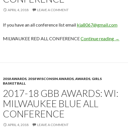
APRIL 4, 2018
LEAVE A COMMENT
If you have an all conference list email
kja8067@gmail.com
2017-1
MILWAUKEE RED ALL CONFERENCE
Continue reading
→
2018 AWARDS
,
2018 WISCONSIN AWARDS
,
AWARDS
,
GIRLS
BASKETBALL
2017-18 GBB AWARDS: WI:
MILWAUKEE BLUE ALL
CONFERENCE
APRIL 4, 2018
LEAVE A COMMENT