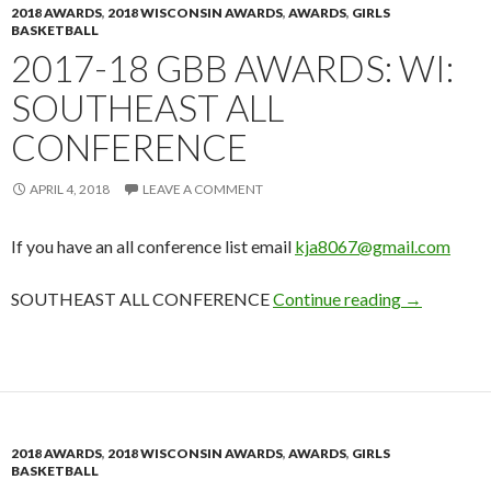
2018 AWARDS
,
2018 WISCONSIN AWARDS
,
AWARDS
,
GIRLS
BASKETBALL
2017-18 GBB AWARDS: WI:
SOUTHEAST ALL
CONFERENCE
APRIL 4, 2018
LEAVE A COMMENT
If you have an all conference list email
kja8067@gmail.com
2017-18 GB
SOUTHEAST ALL CONFERENCE
Continue reading
→
2018 AWARDS
,
2018 WISCONSIN AWARDS
,
AWARDS
,
GIRLS
BASKETBALL