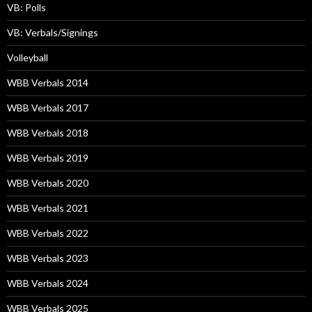
VB: Polls
VB: Verbals/Signings
Volleyball
WBB Verbals 2014
WBB Verbals 2017
WBB Verbals 2018
WBB Verbals 2019
WBB Verbals 2020
WBB Verbals 2021
WBB Verbals 2022
WBB Verbals 2023
WBB Verbals 2024
WBB Verbals 2025