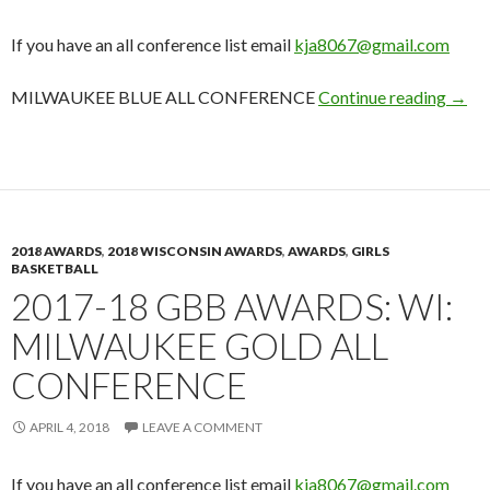
If you have an all conference list email
kja8067@gmail.com
2017
MILWAUKEE BLUE ALL CONFERENCE
Continue reading
→
2018 AWARDS
,
2018 WISCONSIN AWARDS
,
AWARDS
,
GIRLS
BASKETBALL
2017-18 GBB AWARDS: WI:
MILWAUKEE GOLD ALL
CONFERENCE
APRIL 4, 2018
LEAVE A COMMENT
If you have an all conference list email
kja8067@gmail.com