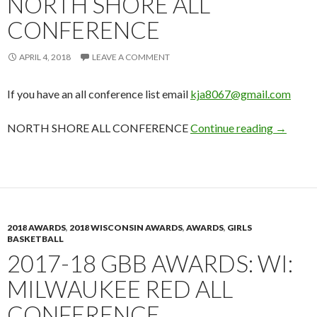
NORTH SHORE ALL
CONFERENCE
APRIL 4, 2018
LEAVE A COMMENT
If you have an all conference list email
kja8067@gmail.com
2017-18
NORTH SHORE ALL CONFERENCE
Continue reading
→
2018 AWARDS
,
2018 WISCONSIN AWARDS
,
AWARDS
,
GIRLS
BASKETBALL
2017-18 GBB AWARDS: WI:
MILWAUKEE RED ALL
CONFERENCE