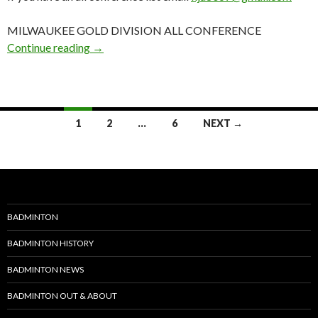
MILWAUKEE GOLD DIVISION ALL CONFERENCE
2017-18 GBB Awards: WI: Milwaukee Gold Al
Continue reading
→
Posts
1
2
…
6
NEXT →
navigation
BADMINTON
BADMINTON HISTORY
BADMINTON NEWS
BADMINTON OUT & ABOUT