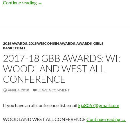
2017-18 GBB Awards: WI: Manitowoc Herald 
Continue reading
→
2018 AWARDS
,
2018 WISCONSIN AWARDS
,
AWARDS
,
GIRLS
BASKETBALL
2017-18 GBB AWARDS: WI:
WOODLAND WEST ALL
CONFERENCE
APRIL 4, 2018
LEAVE A COMMENT
If you have an all conference list email
kja8067@gmail.com
201
WOODLAND WEST ALL CONFERENCE
Continue reading
→