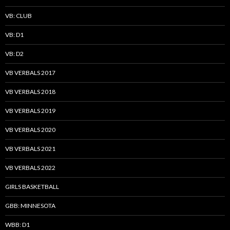
VB: CLUB
VB: D1
VB: D2
VB VERBALS 2017
VB VERBALS 2018
VB VERBALS 2019
VB VERBALS 2020
VB VERBALS 2021
VB VERBALS 2022
GIRLS BASKETBALL
GBB: MINNESOTA
WBB: D1