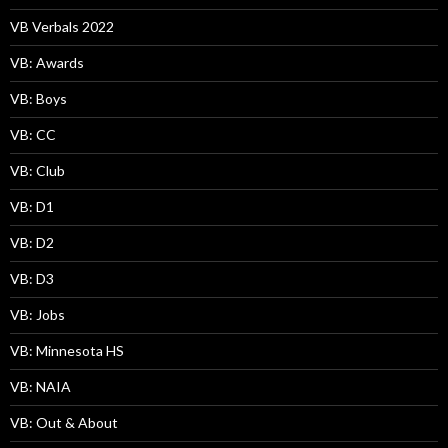
VB Verbals 2022
VB: Awards
VB: Boys
VB: CC
VB: Club
VB: D1
VB: D2
VB: D3
VB: Jobs
VB: Minnesota HS
VB: NAIA
VB: Out & About