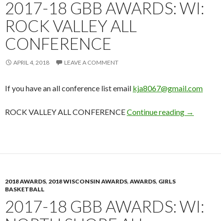
2017-18 GBB AWARDS: WI:
ROCK VALLEY ALL
CONFERENCE
APRIL 4, 2018
LEAVE A COMMENT
If you have an all conference list email
kja8067@gmail.com
2017-18 G
ROCK VALLEY ALL CONFERENCE
Continue reading
→
2018 AWARDS
,
2018 WISCONSIN AWARDS
,
AWARDS
,
GIRLS
BASKETBALL
2017-18 GBB AWARDS: WI: