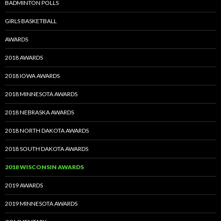
BADMINTON POLLS
GIRLS BASKETBALL
AWARDS
2018 AWARDS
2018 IOWA AWARDS
2018 MINNESOTA AWARDS
2018 NEBRASKA AWARDS
2018 NORTH DAKOTA AWARDS
2018 SOUTH DAKOTA AWARDS
2018 WISCONSIN AWARDS
2019 AWARDS
2019 MINNESOTA AWARDS