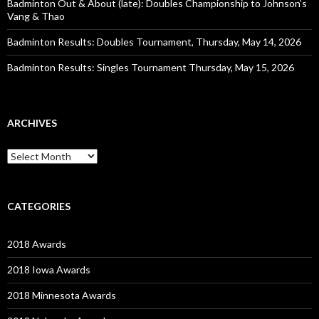
Badminton Out & About (late): Doubles Championship to Johnson’s
Vang & Thao
Badminton Results: Doubles Tournament, Thursday, May 14, 2026
Badminton Results: Singles Tournament Thursday, May 15, 2026
ARCHIVES
Archives
CATEGORIES
2018 Awards
2018 Iowa Awards
2018 Minnesota Awards