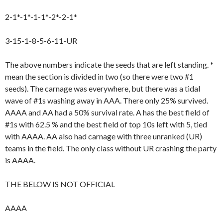
2-1*-1*-1-1*-2*-2-1*
3-15-1-8-5-6-11-UR
The above numbers indicate the seeds that are left standing. *
mean the section is divided in two (so there were two #1
seeds). The carnage was everywhere, but there was a tidal
wave of #1s washing away in AAA. There only 25% survived.
AAAA and AA had a 50% survival rate. A has the best field of
#1s with 62.5 % and the best field of top 10s left with 5, tied
with AAAA. AA also had carnage with three unranked (UR)
teams in the field. The only class without UR crashing the party
is AAAA.
THE BELOW IS NOT OFFICIAL
AAAA