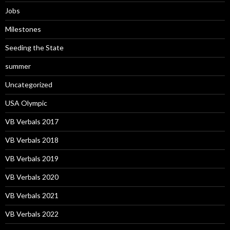
Jobs
Milestones
Seeding the State
summer
Uncategorized
USA Olympic
VB Verbals 2017
VB Verbals 2018
VB Verbals 2019
VB Verbals 2020
VB Verbals 2021
VB Verbals 2022