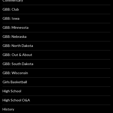
Commentary
GBB: Club
GBB: Iowa
GBB: Minnesota
GBB: Nebraska
GBB: North Dakota
GBB: Out & About
GBB: South Dakota
GBB: Wisconsin
Girls Basketball
High School
High School O&A
History