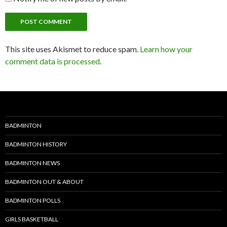
This site uses Akismet to reduce spam.
Learn how your
comment data is processed
.
BADMINTON
BADMINTON HISTORY
BADMINTON NEWS
BADMINTON OUT & ABOUT
BADMINTON POLLS
GIRLS BASKETBALL