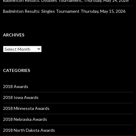
Badminton Results: Doubles Tournament, Thursday, May 14, 2026
Badminton Results: Singles Tournament Thursday, May 15, 2026
ARCHIVES
Archives
CATEGORIES
2018 Awards
2018 Iowa Awards
2018 Minnesota Awards
2018 Nebraska Awards
2018 North Dakota Awards