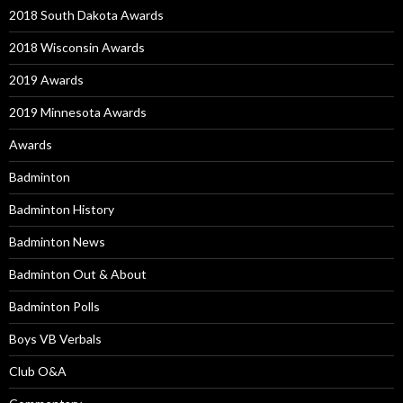
2018 South Dakota Awards
2018 Wisconsin Awards
2019 Awards
2019 Minnesota Awards
Awards
Badminton
Badminton History
Badminton News
Badminton Out & About
Badminton Polls
Boys VB Verbals
Club O&A