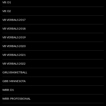
VB: D1
VB: D2
VB VERBALS 2017
VB VERBALS 2018
VB VERBALS 2019
VB VERBALS 2020
VB VERBALS 2021
VB VERBALS 2022
GIRLS BASKETBALL
GBB: MINNESOTA
WBB: D1
WBB: PROFESSIONAL