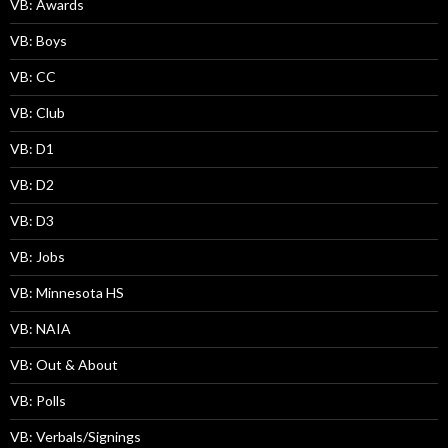
VB: Awards
VB: Boys
VB: CC
VB: Club
VB: D1
VB: D2
VB: D3
VB: Jobs
VB: Minnesota HS
VB: NAIA
VB: Out & About
VB: Polls
VB: Verbals/Signings