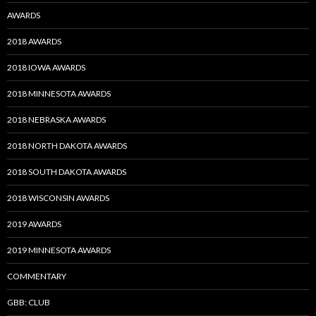
AWARDS
2018 AWARDS
2018 IOWA AWARDS
2018 MINNESOTA AWARDS
2018 NEBRASKA AWARDS
2018 NORTH DAKOTA AWARDS
2018 SOUTH DAKOTA AWARDS
2018 WISCONSIN AWARDS
2019 AWARDS
2019 MINNESOTA AWARDS
COMMENTARY
GBB: CLUB