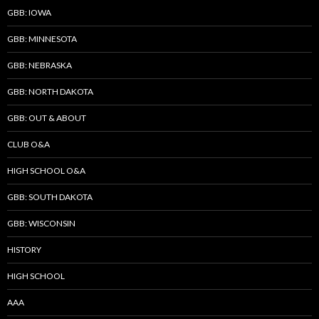
GBB: IOWA
GBB: MINNESOTA
GBB: NEBRASKA
GBB: NORTH DAKOTA
GBB: OUT & ABOUT
CLUB O&A
HIGH SCHOOL O&A
GBB: SOUTH DAKOTA
GBB: WISCONSIN
HISTORY
HIGH SCHOOL
AAA