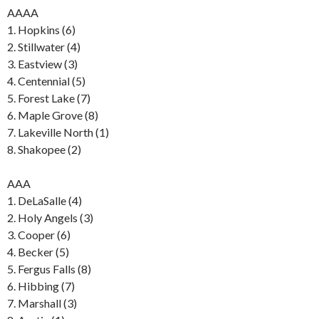
AAAA
1. Hopkins (6)
2. Stillwater (4)
3. Eastview (3)
4. Centennial (5)
5. Forest Lake (7)
6. Maple Grove (8)
7. Lakeville North (1)
8. Shakopee (2)
AAA
1. DeLaSalle (4)
2. Holy Angels (3)
3. Cooper (6)
4. Becker (5)
5. Fergus Falls (8)
6. Hibbing (7)
7. Marshall (3)