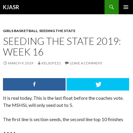
Search
KJASR
SKIP
PRIMAR
TO
MENU
CONTENT
GIRLS BASKETBALL
,
SEEDING THE STATE
SEEDING THE STATE 2019:
WEEK 16
MARCH 9, 2019
KELSOFEZ1
LEAVE A COMMENT
It is real today. This is the last float before the coaches vote.
The MSHSL will only seed out to 5.
The first line is section seeds, the second line top 10 finishes