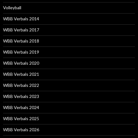
Volleyball
WBB Verbals 2014
WBB Verbals 2017
WBB Verbals 2018
WBB Verbals 2019
WBB Verbals 2020
WBB Verbals 2021
WBB Verbals 2022
WBB Verbals 2023
WBB Verbals 2024
WBB Verbals 2025
WBB Verbals 2026