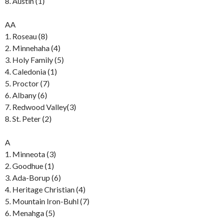
8. Austin (1)
AA
1. Roseau (8)
2. Minnehaha (4)
3. Holy Family (5)
4. Caledonia (1)
5. Proctor (7)
6. Albany (6)
7. Redwood Valley(3)
8. St. Peter (2)
A
1. Minneota (3)
2. Goodhue (1)
3. Ada-Borup (6)
4. Heritage Christian (4)
5. Mountain Iron-Buhl (7)
6. Menahga (5)