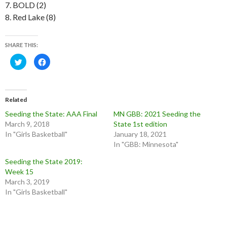
7. BOLD (2)
8. Red Lake (8)
SHARE THIS:
C
C
l
l
i
i
c
c
k
k
t
t
o
o
Related
s
s
h
h
Seeding the State: AAA Final
MN GBB: 2021 Seeding the
a
a
r
r
March 9, 2018
State 1st edition
e
e
o
o
In "Girls Basketball"
January 18, 2021
n
n
In "GBB: Minnesota"
T
F
w
a
i
c
Seeding the State 2019:
t
e
t
b
Week 15
e
o
March 3, 2019
r
o
(
k
In "Girls Basketball"
O
(
p
O
e
p
n
e
s
n
i
s