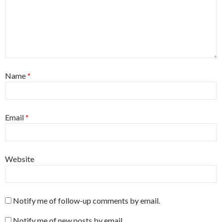
Name
*
Email
*
Website
Notify me of follow-up comments by email.
Notify me of new posts by email.