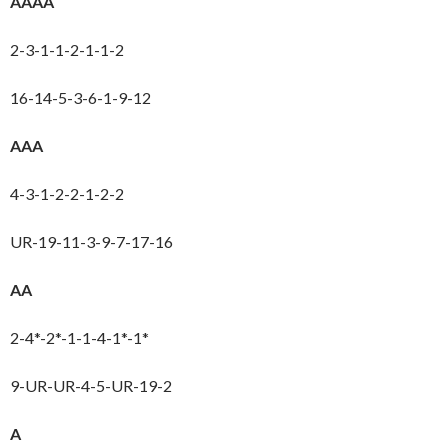
AAAA
2-3-1-1-2-1-1-2
16-14-5-3-6-1-9-12
AAA
4-3-1-2-2-1-2-2
UR-19-11-3-9-7-17-16
AA
2-4*-2*-1-1-4-1*-1*
9-UR-UR-4-5-UR-19-2
A