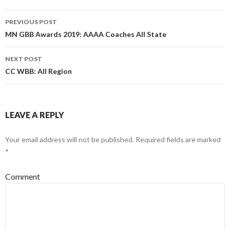
n
i
n
n
Post
e
n
w
e
PREVIOUS POST
w
w
navigation
MN GBB Awards 2019: AAAA Coaches All State
i
w
n
i
d
n
o
d
w
o
NEXT POST
)
w
CC WBB: All Region
)
LEAVE A REPLY
Your email address will not be published.
Required fields are marked
*
Comment