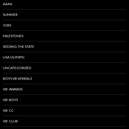
AAAA
SUMMER
JOBS
MILESTONES
SEEDING THE STATE
USA OLYMPIC
UNCATEGORIZED
BOYS VB VERBALS
VB: AWARDS
VB: BOYS
VB: CC
VB: CLUB