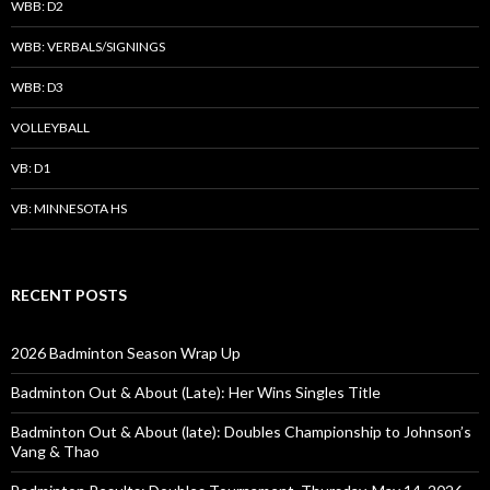
WBB: D2
WBB: VERBALS/SIGNINGS
WBB: D3
VOLLEYBALL
VB: D1
VB: MINNESOTA HS
RECENT POSTS
2026 Badminton Season Wrap Up
Badminton Out & About (Late): Her Wins Singles Title
Badminton Out & About (late): Doubles Championship to Johnson’s
Vang & Thao