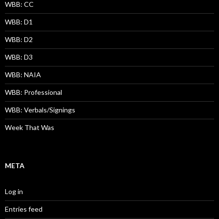
WBB: CC
WBB: D1
WBB: D2
WBB: D3
WBB: NAIA
WBB: Professional
WBB: Verbals/Signings
Week That Was
META
Log in
Entries feed