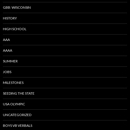
GBB: WISCONSIN
HISTORY
HIGH SCHOOL
AAA
AAAA
SUMMER
JOBS
MILESTONES
SEEDING THE STATE
USA OLYMPIC
UNCATEGORIZED
BOYS VB VERBALS