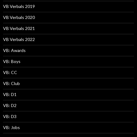
VB Verbals 2019
VB Verbals 2020
VB Verbals 2021
VB Verbals 2022
VB: Awards
VB: Boys
VB: CC
VB: Club
VB: D1
VB: D2
VB: D3
VB: Jobs