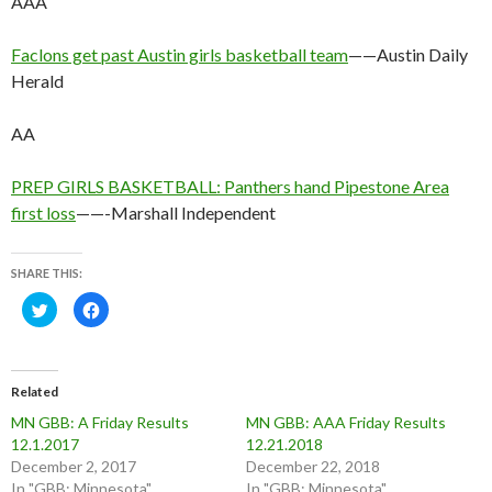
AAA
Faclons get past Austin girls basketball team
——Austin Daily
Herald
AA
PREP GIRLS BASKETBALL: Panthers hand Pipestone Area
first loss
——-Marshall Independent
SHARE THIS:
C
C
l
l
i
i
c
c
k
k
t
t
o
o
Related
s
s
h
h
MN GBB: A Friday Results
MN GBB: AAA Friday Results
a
a
r
r
12.1.2017
12.21.2018
e
e
o
o
December 2, 2017
December 22, 2018
n
n
In "GBB: Minnesota"
In "GBB: Minnesota"
T
F