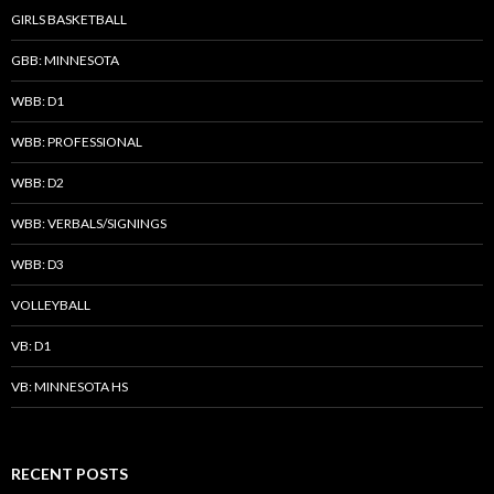
GIRLS BASKETBALL
GBB: MINNESOTA
WBB: D1
WBB: PROFESSIONAL
WBB: D2
WBB: VERBALS/SIGNINGS
WBB: D3
VOLLEYBALL
VB: D1
VB: MINNESOTA HS
RECENT POSTS