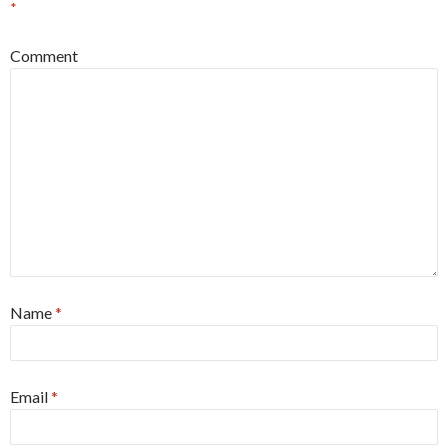
*
Comment
Name
*
Email
*