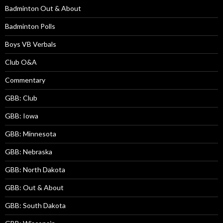
Badminton Out & About
Badminton Polls
Boys VB Verbals
Club O&A
Commentary
GBB: Club
GBB: Iowa
GBB: Minnesota
GBB: Nebraska
GBB: North Dakota
GBB: Out & About
GBB: South Dakota