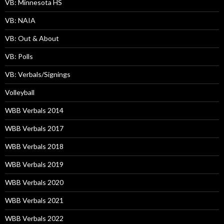
VB: Minnesota HS
VB: NAIA
VB: Out & About
VB: Polls
VB: Verbals/Signings
Volleyball
WBB Verbals 2014
WBB Verbals 2017
WBB Verbals 2018
WBB Verbals 2019
WBB Verbals 2020
WBB Verbals 2021
WBB Verbals 2022