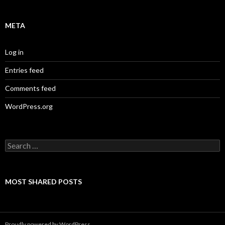
META
Log in
Entries feed
Comments feed
WordPress.org
Search
for:
MOST SHARED POSTS
Proudly powered by WordPress