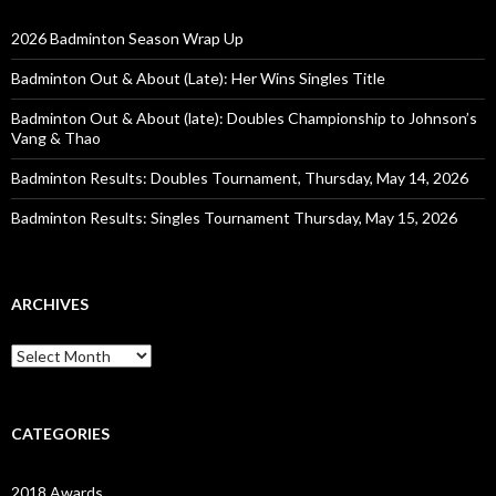
2026 Badminton Season Wrap Up
Badminton Out & About (Late): Her Wins Singles Title
Badminton Out & About (late): Doubles Championship to Johnson’s
Vang & Thao
Badminton Results: Doubles Tournament, Thursday, May 14, 2026
Badminton Results: Singles Tournament Thursday, May 15, 2026
ARCHIVES
Archives
CATEGORIES
2018 Awards