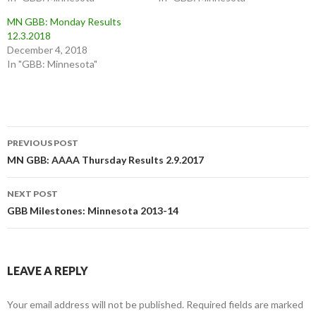
w
a
i
c
MN GBB: Monday Results
t
e
t
b
12.3.2018
e
o
December 4, 2018
r
o
(
k
In "GBB: Minnesota"
O
(
p
O
e
p
n
e
s
n
i
s
n
i
n
n
Post
e
n
w
e
PREVIOUS POST
w
w
navigation
MN GBB: AAAA Thursday Results 2.9.2017
i
w
n
i
d
n
o
d
w
o
NEXT POST
)
w
GBB Milestones: Minnesota 2013-14
)
LEAVE A REPLY
Your email address will not be published.
Required fields are marked