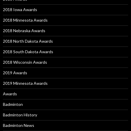
2018 Iowa Awards
2018 Minnesota Awards
2018 Nebraska Awards
2018 North Dakota Awards
2018 South Dakota Awards
2018 Wisconsin Awards
2019 Awards
2019 Minnesota Awards
Awards
Badminton
Badminton History
Badminton News