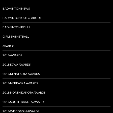
BADMINTON NEWS
BADMINTON OUT & ABOUT
BADMINTON POLLS
GIRLS BASKETBALL
AWARDS
2018 AWARDS
2018 IOWA AWARDS
2018 MINNESOTA AWARDS
2018 NEBRASKA AWARDS
2018 NORTH DAKOTA AWARDS
2018 SOUTH DAKOTA AWARDS
2018 WISCONSIN AWARDS