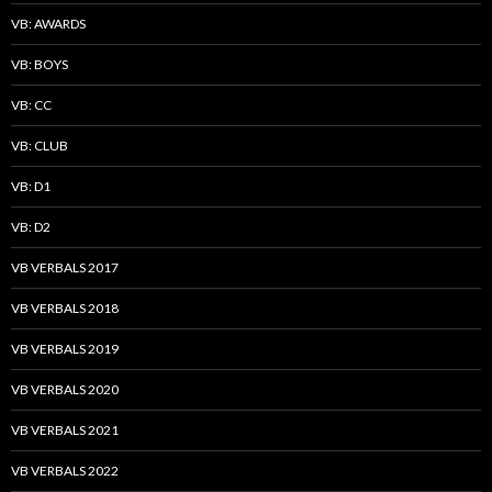
VB: AWARDS
VB: BOYS
VB: CC
VB: CLUB
VB: D1
VB: D2
VB VERBALS 2017
VB VERBALS 2018
VB VERBALS 2019
VB VERBALS 2020
VB VERBALS 2021
VB VERBALS 2022