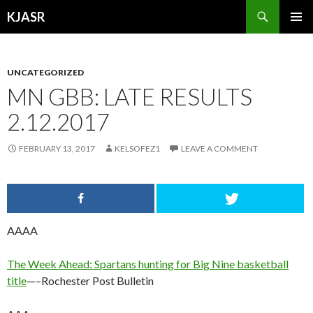
Search
KJASR
SKIP
PRIMAR
TO
MENU
CONTENT
UNCATEGORIZED
MN GBB: LATE RESULTS
2.12.2017
FEBRUARY 13, 2017
KELSOFEZ1
LEAVE A COMMENT
AAAA
The Week Ahead: Spartans hunting for Big Nine basketball
title
—–Rochester Post Bulletin