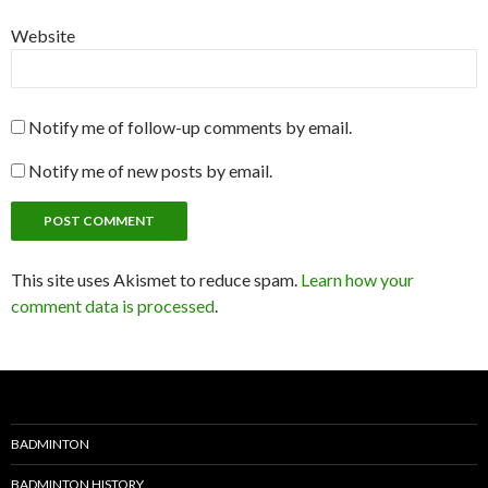
Website
Notify me of follow-up comments by email.
Notify me of new posts by email.
This site uses Akismet to reduce spam.
Learn how your
comment data is processed
.
BADMINTON
BADMINTON HISTORY