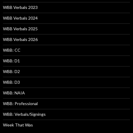
WBB Verbals 2023
WBB Verbals 2024
WBB Verbals 2025
WBB Verbals 2026
WBB: CC
WBB: D1
WBB: D2
WBB: D3
WBB: NAIA
WBB: Professional
WBB: Verbals/Signings
Week That Was