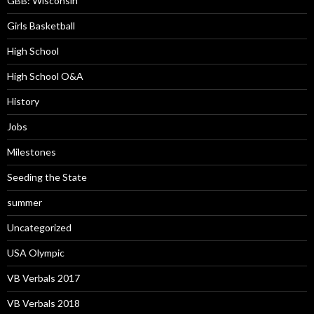
GBB: Wisconsin
Girls Basketball
High School
High School O&A
History
Jobs
Milestones
Seeding the State
summer
Uncategorized
USA Olympic
VB Verbals 2017
VB Verbals 2018