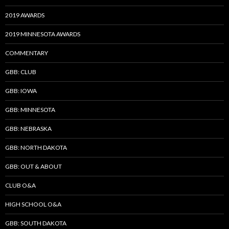
2019 AWARDS
2019 MINNESOTA AWARDS
COMMENTARY
GBB: CLUB
GBB: IOWA
GBB: MINNESOTA
GBB: NEBRASKA
GBB: NORTH DAKOTA
GBB: OUT & ABOUT
CLUB O&A
HIGH SCHOOL O&A
GBB: SOUTH DAKOTA