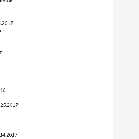
uthton
4.2017
rop
6
7
016
.25.2017
.14.2017