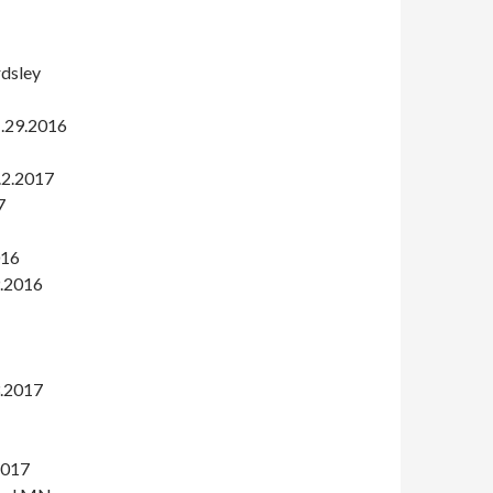
rdsley
1.29.2016
2.2.2017
7
016
9.2016
3.2017
2017