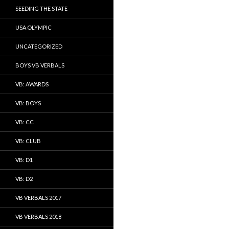
SEEDING THE STATE
USA OLYMPIC
UNCATEGORIZED
BOYS VB VERBALS
VB: AWARDS
VB: BOYS
VB: CC
VB: CLUB
VB: D1
VB: D2
VB VERBALS 2017
VB VERBALS 2018