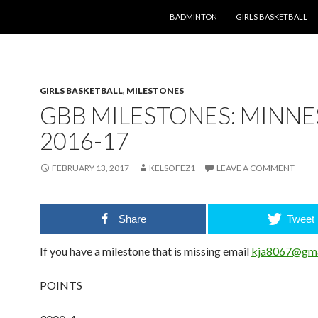
SKIP TO CONTENT
BADMINTON
GIRLS BASKETBALL
GIRLS BASKETBALL
,
MILESTONES
GBB MILESTONES: MINN
2016-17
FEBRUARY 13, 2017
KELSOFEZ1
LEAVE A COMMENT
Share
Tweet
If you have a milestone that is missing email
kja8067@gma
POINTS