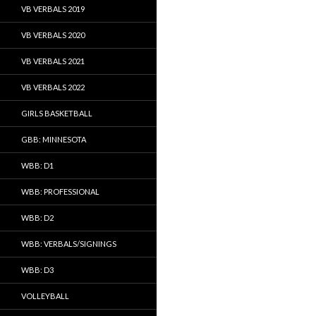
VB VERBALS 2019
VB VERBALS 2020
VB VERBALS 2021
VB VERBALS 2022
GIRLS BASKETBALL
GBB: MINNESOTA
WBB: D1
WBB: PROFESSIONAL
WBB: D2
WBB: VERBALS/SIGNINGS
WBB: D3
VOLLEYBALL