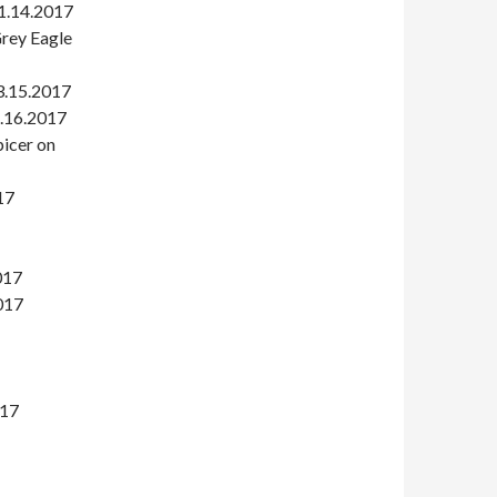
 1.14.2017
Grey Eagle
3.15.2017
2.16.2017
icer on
17
017
017
017