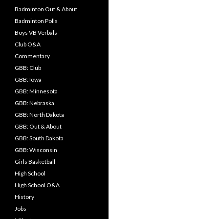
Badminton Out & About
Badminton Polls
Boys VB Verbals
Club O&A
Commentary
GBB: Club
GBB: Iowa
GBB: Minnesota
GBB: Nebraska
GBB: North Dakota
GBB: Out & About
GBB: South Dakota
GBB: Wisconsin
Girls Basketball
High School
High School O&A
History
Jobs