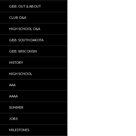
GBB: OUT & ABOUT
CLUB O&A
HIGH SCHOOL O&A
GBB: SOUTH DAKOTA
GBB: WISCONSIN
HISTORY
HIGH SCHOOL
AAA
AAAA
SUMMER
JOBS
MILESTONES