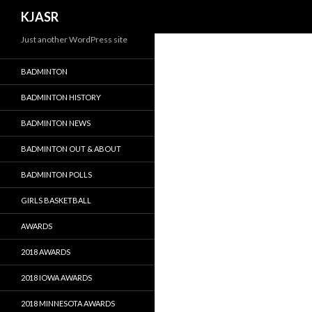
Search
KJASR
Just another WordPress site
BADMINTON
BADMINTON HISTORY
BADMINTON NEWS
BADMINTON OUT & ABOUT
BADMINTON POLLS
GIRLS BASKETBALL
AWARDS
2018 AWARDS
2018 IOWA AWARDS
2018 MINNESOTA AWARDS