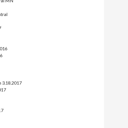
tral MN
tral
7
2016
16
 3.18.2017
2017
17