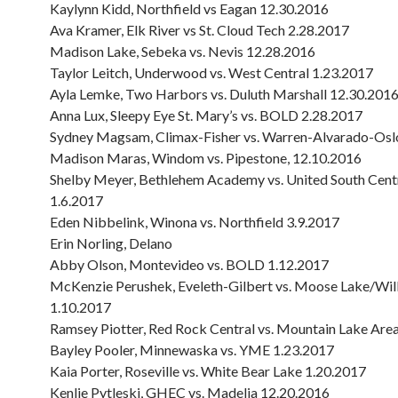
Kaylynn Kidd, Northfield vs Eagan 12.30.2016
Ava Kramer, Elk River vs St. Cloud Tech 2.28.2017
Madison Lake, Sebeka vs. Nevis 12.28.2016
Taylor Leitch, Underwood vs. West Central 1.23.2017
Ayla Lemke, Two Harbors vs. Duluth Marshall 12.30.201
Anna Lux, Sleepy Eye St. Mary’s vs. BOLD 2.28.2017
Sydney Magsam, Climax-Fisher vs. Warren-Alvarado-Osl
Madison Maras, Windom vs. Pipestone, 12.10.2016
Shelby Meyer, Bethlehem Academy vs. United South Cent
1.6.2017
Eden Nibbelink, Winona vs. Northfield 3.9.2017
Erin Norling, Delano
Abby Olson, Montevideo vs. BOLD 1.12.2017
McKenzie Perushek, Eveleth-Gilbert vs. Moose Lake/Wil
1.10.2017
Ramsey Piotter, Red Rock Central vs. Mountain Lake Are
Bayley Pooler, Minnewaska vs. YME 1.23.2017
Kaia Porter, Roseville vs. White Bear Lake 1.20.2017
Kenlie Pytleski, GHEC vs. Madelia 12.20.2016