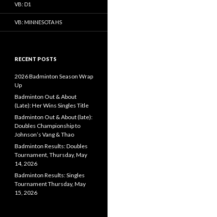
VB: D1
VB: MINNESOTA HS
RECENT POSTS
2026 Badminton Season Wrap
Up
Badminton Out & About
(Late): Her Wins Singles Title
Badminton Out & About (late):
Doubles Championship to
Johnson’s Vang & Thao
Badminton Results: Doubles
Tournament, Thursday, May
14, 2026
Badminton Results: Singles
Tournament Thursday, May
15, 2026