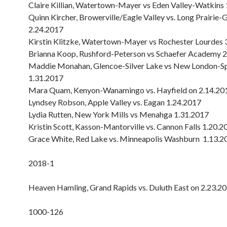
Claire Killian, Watertown-Mayer vs Eden Valley-Watkins
Quinn Kircher, Browerville/Eagle Valley vs. Long Prairie-
2.24.2017
Kirstin Klitzke, Watertown-Mayer vs Rochester Lourdes 
Brianna Koop, Rushford-Peterson vs Schaefer Academy 
Maddie Monahan, Glencoe-Silver Lake vs New London-Sp
1.31.2017
Mara Quam, Kenyon-Wanamingo vs. Hayfield on 2.14.20
Lyndsey Robson, Apple Valley vs. Eagan 1.24.2017
Lydia Rutten, New York Mills vs Menahga 1.31.2017
Kristin Scott, Kasson-Mantorville vs. Cannon Falls 1.20.2
Grace White, Red Lake vs. Minneapolis Washburn 1.13.2
2018-1
Heaven Hamling, Grand Rapids vs. Duluth East on 2.23.2
1000-126