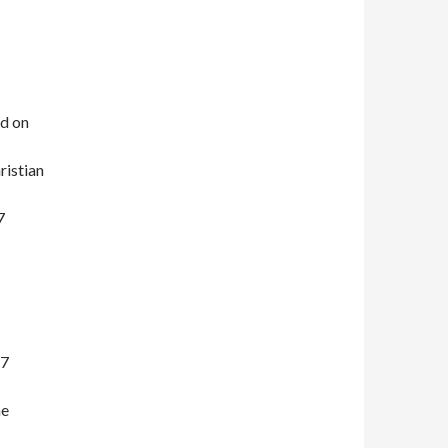
ed on
istian
7
17
me