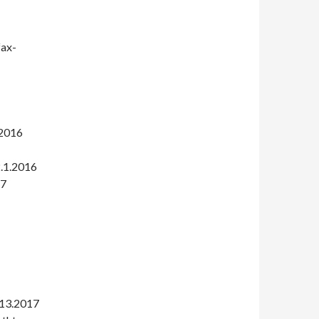
fax-
.2016
2.1.2016
17
.13.2017