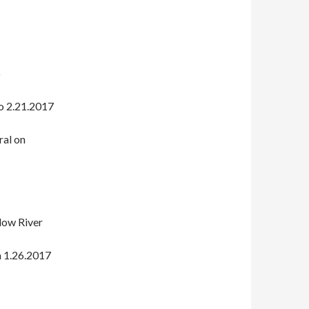
6
o 2.21.2017
ral on
low River
a 1.26.2017