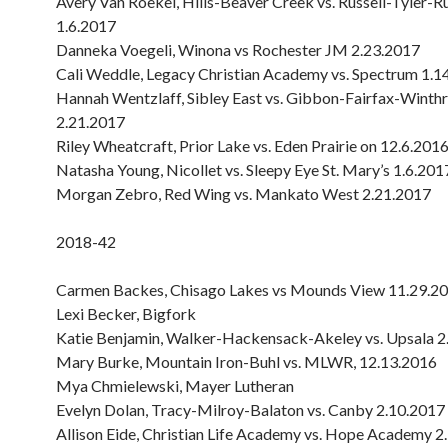
Avery Van Roekel, Hills-Beaver Creek vs. Russell-Tyler-R
1.6.2017
Danneka Voegeli, Winona vs Rochester JM 2.23.2017
Cali Weddle, Legacy Christian Academy vs. Spectrum 1.1
Hannah Wentzlaff, Sibley East vs. Gibbon-Fairfax-Winth
2.21.2017
Riley Wheatcraft, Prior Lake vs. Eden Prairie on 12.6.201
Natasha Young, Nicollet vs. Sleepy Eye St. Mary’s 1.6.201
Morgan Zebro, Red Wing vs. Mankato West 2.21.2017
2018-42
Carmen Backes, Chisago Lakes vs Mounds View 11.29.2
Lexi Becker, Bigfork
Katie Benjamin, Walker-Hackensack-Akeley vs. Upsala 2
Mary Burke, Mountain Iron-Buhl vs. MLWR, 12.13.2016
Mya Chmielewski, Mayer Lutheran
Evelyn Dolan, Tracy-Milroy-Balaton vs. Canby 2.10.2017
Allison Eide, Christian Life Academy vs. Hope Academy 2