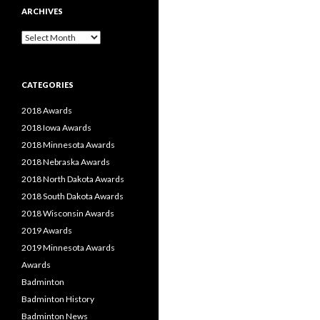
ARCHIVES
Archives
CATEGORIES
2018 Awards
2018 Iowa Awards
2018 Minnesota Awards
2018 Nebraska Awards
2018 North Dakota Awards
2018 South Dakota Awards
2018 Wisconsin Awards
2019 Awards
2019 Minnesota Awards
Awards
Badminton
Badminton History
Badminton News