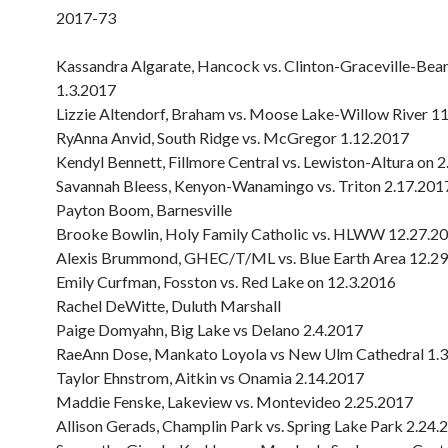
2017-73
Kassandra Algarate, Hancock vs. Clinton-Graceville-Bea
1.3.2017
Lizzie Altendorf, Braham vs. Moose Lake-Willow River 1
RyAnna Anvid, South Ridge vs. McGregor 1.12.2017
Kendyl Bennett, Fillmore Central vs. Lewiston-Altura on 
Savannah Bleess, Kenyon-Wanamingo vs. Triton 2.17.201
Payton Boom, Barnesville
Brooke Bowlin, Holy Family Catholic vs. HLWW 12.27.2
Alexis Brummond, GHEC/T/ML vs. Blue Earth Area 12.2
Emily Curfman, Fosston vs. Red Lake on 12.3.2016
Rachel DeWitte, Duluth Marshall
Paige Domyahn, Big Lake vs Delano 2.4.2017
RaeAnn Dose, Mankato Loyola vs New Ulm Cathedral 1.
Taylor Ehnstrom, Aitkin vs Onamia 2.14.2017
Maddie Fenske, Lakeview vs. Montevideo 2.25.2017
Allison Gerads, Champlin Park vs. Spring Lake Park 2.24.