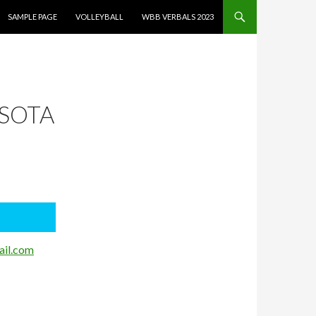
SAMPLE PAGE
VOLLEYBALL
WBB VERBALS 2023
ESOTA
il.com