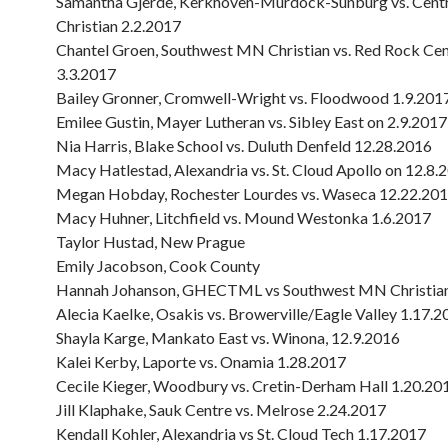
Samantha Gjerde, Kerkhoven-Murdock-Sunburg vs. Cen
Christian 2.2.2017
Chantel Groen, Southwest MN Christian vs. Red Rock Cen
3.3.2017
Bailey Gronner, Cromwell-Wright vs. Floodwood 1.9.201
Emilee Gustin, Mayer Lutheran vs. Sibley East on 2.9.2017
Nia Harris, Blake School vs. Duluth Denfeld 12.28.2016
Macy Hatlestad, Alexandria vs. St. Cloud Apollo on 12.8.
Megan Hobday, Rochester Lourdes vs. Waseca 12.22.20
Macy Huhner, Litchfield vs. Mound Westonka 1.6.2017
Taylor Hustad, New Prague
Emily Jacobson, Cook County
Hannah Johanson, GHECTML vs Southwest MN Christian
Alecia Kaelke, Osakis vs. Browerville/Eagle Valley 1.17.
Shayla Karge, Mankato East vs. Winona, 12.9.2016
Kalei Kerby, Laporte vs. Onamia 1.28.2017
Cecile Kieger, Woodbury vs. Cretin-Derham Hall 1.20.20
Jill Klaphake, Sauk Centre vs. Melrose 2.24.2017
Kendall Kohler, Alexandria vs St. Cloud Tech 1.17.2017