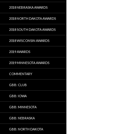
2018 NEBRASKA AWARDS
2018 NORTH DAKOTA AWARDS
2018 SOUTH DAKOTA AWARDS
2018 WISCONSIN AWARDS
2019 AWARDS
2019 MINNESOTA AWARDS
COMMENTARY
GBB: CLUB
GBB: IOWA
GBB: MINNESOTA
GBB: NEBRASKA
GBB: NORTH DAKOTA