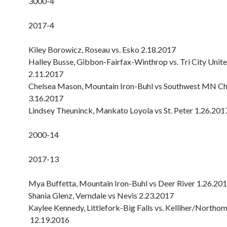
3000-4
2017-4
Kiley Borowicz, Roseau vs. Esko 2.18.2017
Halley Busse, Gibbon-Fairfax-Winthrop vs. Tri City Unit
2.11.2017
Chelsea Mason, Mountain Iron-Buhl vs Southwest MN Chr
3.16.2017
Lindsey Theuninck, Mankato Loyola vs St. Peter 1.26.201
2000-14
2017-13
Mya Buffetta, Mountain Iron-Buhl vs Deer River 1.26.20
Shania Glenz, Verndale vs Nevis 2.23.2017
Kaylee Kennedy, Littlefork-Big Falls vs. Kelliher/Northo
12.19.2016