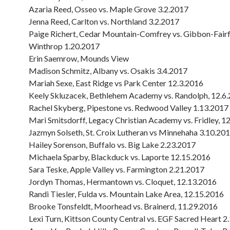
Azaria Reed, Osseo vs. Maple Grove 3.2.2017
Jenna Reed, Carlton vs. Northland 3.2.2017
Paige Richert, Cedar Mountain-Comfrey vs. Gibbon-Fair
Winthrop 1.20.2017
Erin Saemrow, Mounds View
Madison Schmitz, Albany vs. Osakis 3.4.2017
Mariah Sexe, East Ridge vs Park Center 12.3.2016
Keely Skluzacek, Bethlehem Academy vs. Randolph, 12.6
Rachel Skyberg, Pipestone vs. Redwood Valley 1.13.2017
Mari Smitsdorff, Legacy Christian Academy vs. Fridley, 1
Jazmyn Solseth, St. Croix Lutheran vs Minnehaha 3.10.20
Hailey Sorenson, Buffalo vs. Big Lake 2.23.2017
Michaela Sparby, Blackduck vs. Laporte 12.15.2016
Sara Teske, Apple Valley vs. Farmington 2.21.2017
Jordyn Thomas, Hermantown vs. Cloquet, 12.13.2016
Randi Tiesler, Fulda vs. Mountain Lake Area, 12.15.2016
Brooke Tonsfeldt, Moorhead vs. Brainerd, 11.29.2016
Lexi Turn, Kittson County Central vs. EGF Sacred Heart 2