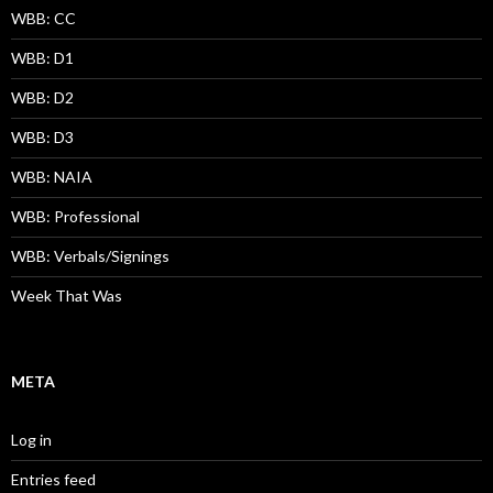
WBB: CC
WBB: D1
WBB: D2
WBB: D3
WBB: NAIA
WBB: Professional
WBB: Verbals/Signings
Week That Was
META
Log in
Entries feed