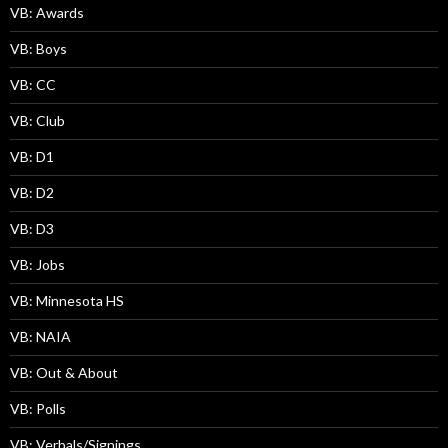
VB: Awards
VB: Boys
VB: CC
VB: Club
VB: D1
VB: D2
VB: D3
VB: Jobs
VB: Minnesota HS
VB: NAIA
VB: Out & About
VB: Polls
VB: Verbals/Signings