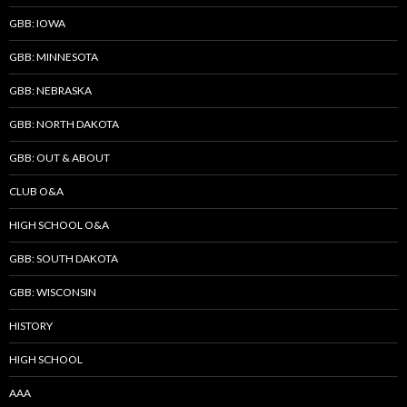
GBB: IOWA
GBB: MINNESOTA
GBB: NEBRASKA
GBB: NORTH DAKOTA
GBB: OUT & ABOUT
CLUB O&A
HIGH SCHOOL O&A
GBB: SOUTH DAKOTA
GBB: WISCONSIN
HISTORY
HIGH SCHOOL
AAA