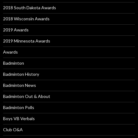
2018 South Dakota Awards
2018 Wisconsin Awards
2019 Awards
2019 Minnesota Awards
Awards
Badminton
Badminton History
Badminton News
Badminton Out & About
Badminton Polls
Boys VB Verbals
Club O&A