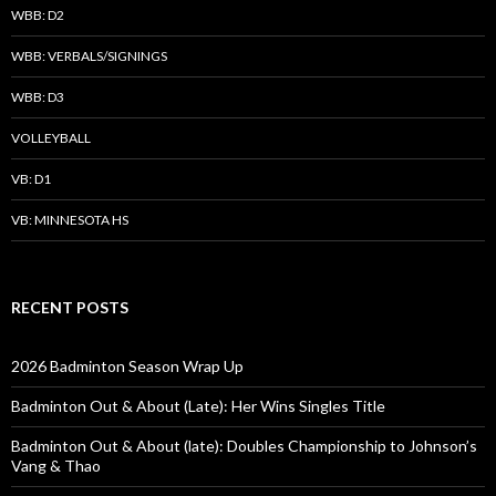
WBB: D2
WBB: VERBALS/SIGNINGS
WBB: D3
VOLLEYBALL
VB: D1
VB: MINNESOTA HS
RECENT POSTS
2026 Badminton Season Wrap Up
Badminton Out & About (Late): Her Wins Singles Title
Badminton Out & About (late): Doubles Championship to Johnson’s
Vang & Thao