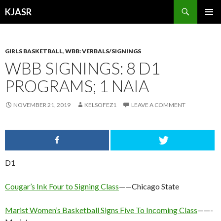
Search
KJASR
SKIP
PRIMAR
TO
MENU
CONTENT
GIRLS BASKETBALL
,
WBB: VERBALS/SIGNINGS
WBB SIGNINGS: 8 D1
PROGRAMS; 1 NAIA
NOVEMBER 21, 2019
KELSOFEZ1
LEAVE A COMMENT
D1
Cougar’s Ink Four to Signing Class
——Chicago State
Marist Women’s Basketball Signs Five To Incoming Class
——-