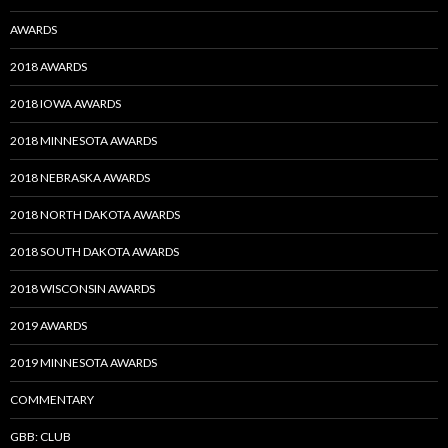
AWARDS
2018 AWARDS
2018 IOWA AWARDS
2018 MINNESOTA AWARDS
2018 NEBRASKA AWARDS
2018 NORTH DAKOTA AWARDS
2018 SOUTH DAKOTA AWARDS
2018 WISCONSIN AWARDS
2019 AWARDS
2019 MINNESOTA AWARDS
COMMENTARY
GBB: CLUB