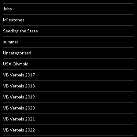
Jobs
Milestones
Seeding the State
summer
Uncategorized
USA Olympic
VB Verbals 2017
VB Verbals 2018
VB Verbals 2019
VB Verbals 2020
VB Verbals 2021
VB Verbals 2022