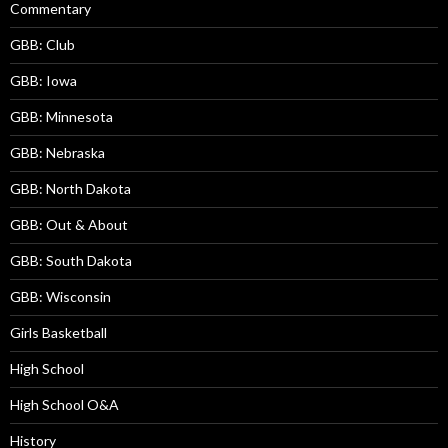
Commentary
GBB: Club
GBB: Iowa
GBB: Minnesota
GBB: Nebraska
GBB: North Dakota
GBB: Out & About
GBB: South Dakota
GBB: Wisconsin
Girls Basketball
High School
High School O&A
History