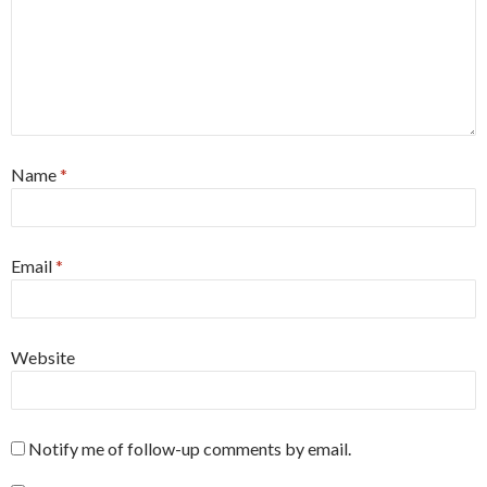
Name
*
Email
*
Website
Notify me of follow-up comments by email.