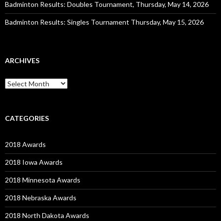
Badminton Results: Doubles Tournament, Thursday, May 14, 2026
Badminton Results: Singles Tournament Thursday, May 15, 2026
ARCHIVES
Archives
CATEGORIES
2018 Awards
2018 Iowa Awards
2018 Minnesota Awards
2018 Nebraska Awards
2018 North Dakota Awards