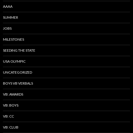
AAAA
SUMMER
JOBS
MILESTONES
SEEDING THE STATE
USA OLYMPIC
UNCATEGORIZED
BOYS VB VERBALS
VB: AWARDS
VB: BOYS
VB: CC
VB: CLUB