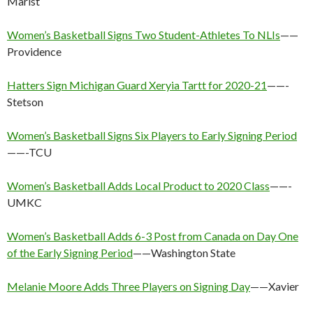
Marist
Women’s Basketball Signs Two Student-Athletes To NLIs
——
Providence
Hatters Sign Michigan Guard Xeryia Tartt for 2020-21
——-
Stetson
Women’s Basketball Signs Six Players to Early Signing Period
——-TCU
Women’s Basketball Adds Local Product to 2020 Class
——-
UMKC
Women’s Basketball Adds 6-3 Post from Canada on Day One
of the Early Signing Period
——Washington State
Melanie Moore Adds Three Players on Signing Day
——Xavier