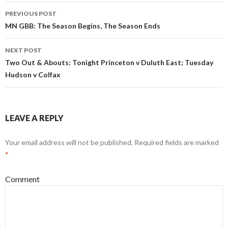
s
n
Post
i
s
PREVIOUS POST
n
i
n
n
navigation
MN GBB: The Season Begins, The Season Ends
e
n
w
e
w
w
i
w
NEXT POST
n
i
d
n
Two Out & Abouts: Tonight Princeton v Duluth East; Tuesday
o
d
w
o
Hudson v Colfax
)
w
)
LEAVE A REPLY
Your email address will not be published.
Required fields are marked
*
Comment