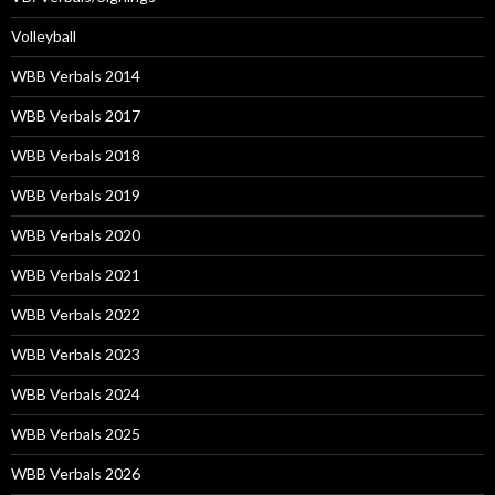
Volleyball
WBB Verbals 2014
WBB Verbals 2017
WBB Verbals 2018
WBB Verbals 2019
WBB Verbals 2020
WBB Verbals 2021
WBB Verbals 2022
WBB Verbals 2023
WBB Verbals 2024
WBB Verbals 2025
WBB Verbals 2026