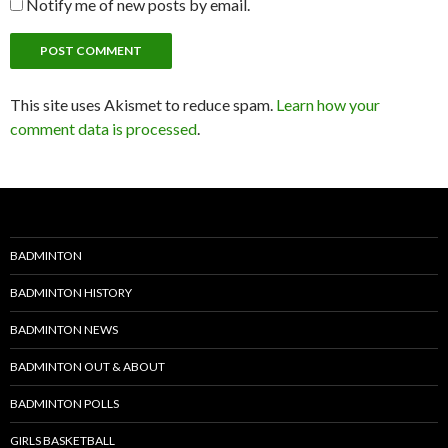
Notify me of new posts by email.
This site uses Akismet to reduce spam.
Learn how your
comment data is processed
.
BADMINTON
BADMINTON HISTORY
BADMINTON NEWS
BADMINTON OUT & ABOUT
BADMINTON POLLS
GIRLS BASKETBALL