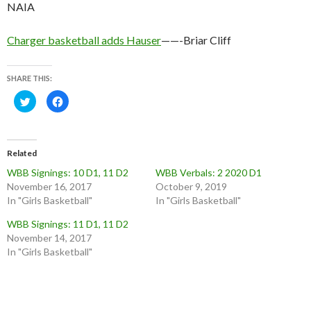
NAIA
Charger basketball adds Hauser
——-Briar Cliff
SHARE THIS:
C
C
l
l
i
i
c
c
k
k
t
t
o
o
Related
s
s
h
h
WBB Signings: 10 D1, 11 D2
WBB Verbals: 2 2020 D1
a
a
r
r
November 16, 2017
October 9, 2019
e
e
o
o
In "Girls Basketball"
In "Girls Basketball"
n
n
T
F
WBB Signings: 11 D1, 11 D2
w
a
i
c
November 14, 2017
t
e
t
b
In "Girls Basketball"
e
o
r
o
(
k
O
(
p
O
e
p
n
e