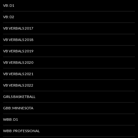
VB: D1
VB: D2
VB VERBALS 2017
VB VERBALS 2018
VB VERBALS 2019
VB VERBALS 2020
VB VERBALS 2021
VB VERBALS 2022
GIRLS BASKETBALL
GBB: MINNESOTA
WBB: D1
WBB: PROFESSIONAL