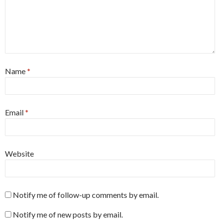
Name
*
Email
*
Website
Notify me of follow-up comments by email.
Notify me of new posts by email.