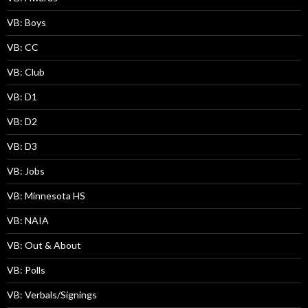
VB: Boys
VB: CC
VB: Club
VB: D1
VB: D2
VB: D3
VB: Jobs
VB: Minnesota HS
VB: NAIA
VB: Out & About
VB: Polls
VB: Verbals/Signings