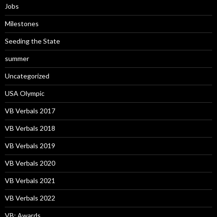
Jobs
Milestones
Seeding the State
summer
Uncategorized
USA Olympic
VB Verbals 2017
VB Verbals 2018
VB Verbals 2019
VB Verbals 2020
VB Verbals 2021
VB Verbals 2022
VB: Awards