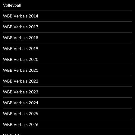
Volleyball
WBB Verbals 2014
WBB Verbals 2017
WBB Verbals 2018
WBB Verbals 2019
WBB Verbals 2020
WBB Verbals 2021
WBB Verbals 2022
WBB Verbals 2023
WBB Verbals 2024
WBB Verbals 2025
WBB Verbals 2026