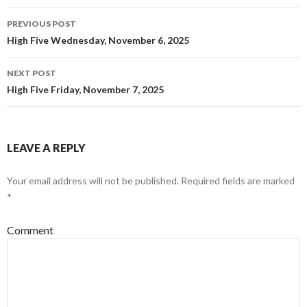
w
w
i
w
Post
n
i
PREVIOUS POST
d
n
navigation
o
d
High Five Wednesday, November 6, 2025
w
o
)
w
)
NEXT POST
High Five Friday, November 7, 2025
LEAVE A REPLY
Your email address will not be published.
Required fields are marked
*
Comment