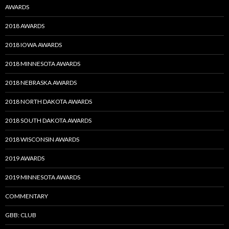
AWARDS
2018 AWARDS
2018 IOWA AWARDS
2018 MINNESOTA AWARDS
2018 NEBRASKA AWARDS
2018 NORTH DAKOTA AWARDS
2018 SOUTH DAKOTA AWARDS
2018 WISCONSIN AWARDS
2019 AWARDS
2019 MINNESOTA AWARDS
COMMENTARY
GBB: CLUB