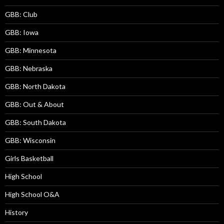
GBB: Club
GBB: Iowa
GBB: Minnesota
GBB: Nebraska
GBB: North Dakota
GBB: Out & About
GBB: South Dakota
GBB: Wisconsin
Girls Basketball
High School
High School O&A
History