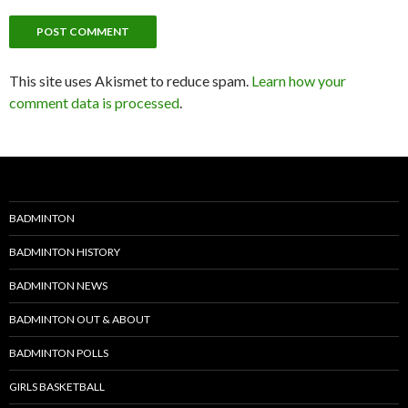
This site uses Akismet to reduce spam.
Learn how your
comment data is processed
.
BADMINTON
BADMINTON HISTORY
BADMINTON NEWS
BADMINTON OUT & ABOUT
BADMINTON POLLS
GIRLS BASKETBALL