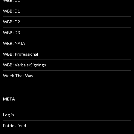
WBB: CC
WBB: D1
WBB: D2
WBB: D3
WBB: NAIA
WBB: Professional
WBB: Verbals/Signings
Week That Was
META
Log in
Entries feed