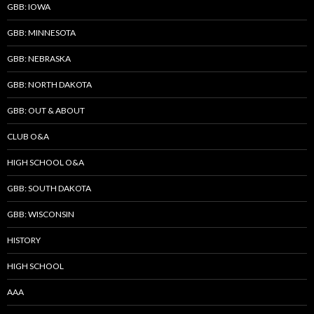
GBB: IOWA
GBB: MINNESOTA
GBB: NEBRASKA
GBB: NORTH DAKOTA
GBB: OUT & ABOUT
CLUB O&A
HIGH SCHOOL O&A
GBB: SOUTH DAKOTA
GBB: WISCONSIN
HISTORY
HIGH SCHOOL
AAA