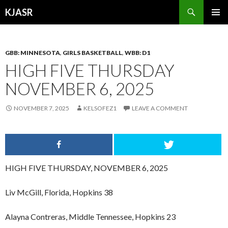
Search
KJASR
SKIP
PRIMAR
TO
MENU
CONTENT
GBB: MINNESOTA
,
GIRLS BASKETBALL
,
WBB: D1
HIGH FIVE THURSDAY
NOVEMBER 6, 2025
NOVEMBER 7, 2025
KELSOFEZ1
LEAVE A COMMENT
HIGH FIVE THURSDAY, NOVEMBER 6, 2025
Liv McGill, Florida, Hopkins 38
Alayna Contreras, Middle Tennessee, Hopkins 23