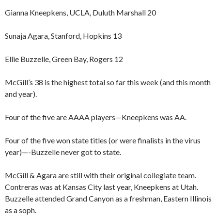
Gianna Kneepkens, UCLA, Duluth Marshall 20
Sunaja Agara, Stanford, Hopkins 13
Ellie Buzzelle, Green Bay, Rogers 12
McGill’s 38 is the highest total so far this week (and this month
and year).
Four of the five are AAAA players—Kneepkens was AA.
Four of the five won state titles (or were finalists in the virus
year)—-Buzzelle never got to state.
McGill & Agara are still with their original collegiate team.
Contreras was at Kansas City last year, Kneepkens at Utah.
Buzzelle attended Grand Canyon as a freshman, Eastern Illinois
as a soph.