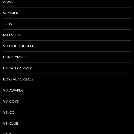
AAAA
SUMMER
JOBS
MILESTONES
SEEDING THE STATE
USA OLYMPIC
UNCATEGORIZED
BOYS VB VERBALS
VB: AWARDS
VB: BOYS
VB: CC
VB: CLUB