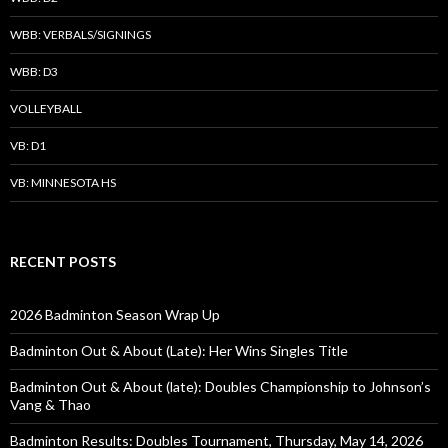
WBB: VERBALS/SIGNINGS
WBB: D3
VOLLEYBALL
VB: D1
VB: MINNESOTA HS
RECENT POSTS
2026 Badminton Season Wrap Up
Badminton Out & About (Late): Her Wins Singles Title
Badminton Out & About (late): Doubles Championship to Johnson’s
Vang & Thao
Badminton Results: Doubles Tournament, Thursday, May 14, 2026