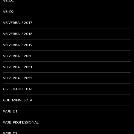
VB: D1
VB: D2
VB VERBALS 2017
VB VERBALS 2018
VB VERBALS 2019
VB VERBALS 2020
VB VERBALS 2021
VB VERBALS 2022
GIRLS BASKETBALL
GBB: MINNESOTA
WBB: D1
WBB: PROFESSIONAL
WBB: D2