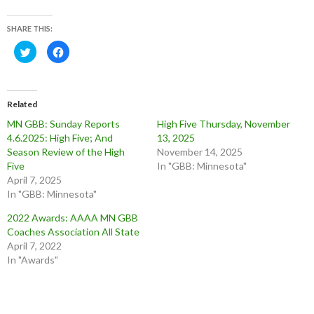
SHARE THIS:
C
C
l
l
i
i
c
c
k
k
t
t
o
o
Related
s
s
h
h
MN GBB: Sunday Reports
High Five Thursday, November
a
a
r
r
4.6.2025: High Five; And
13, 2025
e
e
o
o
Season Review of the High
November 14, 2025
n
n
Five
In "GBB: Minnesota"
T
F
w
a
April 7, 2025
i
c
t
e
In "GBB: Minnesota"
t
b
e
o
2022 Awards: AAAA MN GBB
r
o
(
k
Coaches Association All State
O
(
p
O
April 7, 2022
e
p
In "Awards"
n
e
s
n
i
s
n
i
n
n
e
n
w
e