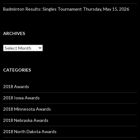
Badminton Results: Singles Tournament Thursday, May 15, 2026
ARCHIVES
Archives
CATEGORIES
2018 Awards
2018 Iowa Awards
2018 Minnesota Awards
2018 Nebraska Awards
2018 North Dakota Awards