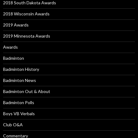
2018 South Dakota Awards
2018 Wisconsin Awards
2019 Awards
2019 Minnesota Awards
Awards
Badminton
Badminton History
Badminton News
Badminton Out & About
Badminton Polls
Boys VB Verbals
Club O&A
Commentary