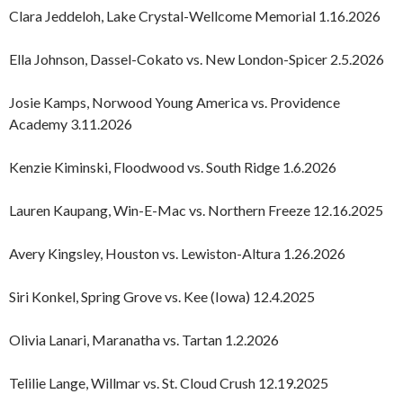
Clara Jeddeloh, Lake Crystal-Wellcome Memorial 1.16.2026
Ella Johnson, Dassel-Cokato vs. New London-Spicer 2.5.2026
Josie Kamps, Norwood Young America vs. Providence
Academy 3.11.2026
Kenzie Kiminski, Floodwood vs. South Ridge 1.6.2026
Lauren Kaupang, Win-E-Mac vs. Northern Freeze 12.16.2025
Avery Kingsley, Houston vs. Lewiston-Altura 1.26.2026
Siri Konkel, Spring Grove vs. Kee (Iowa) 12.4.2025
Olivia Lanari, Maranatha vs. Tartan 1.2.2026
Telilie Lange, Willmar vs. St. Cloud Crush 12.19.2025