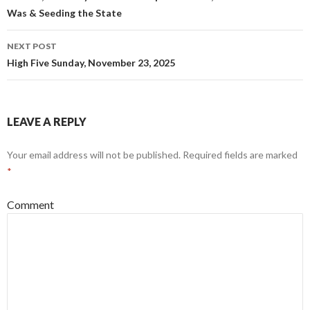
o
d
Was & Seeding the State
w
o
)
w
)
NEXT POST
High Five Sunday, November 23, 2025
LEAVE A REPLY
Your email address will not be published.
Required fields are marked
*
Comment