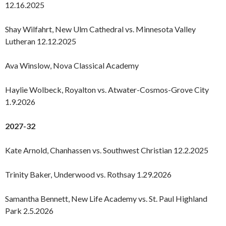
12.16.2025
Shay Wilfahrt, New Ulm Cathedral vs. Minnesota Valley
Lutheran 12.12.2025
Ava Winslow, Nova Classical Academy
Haylie Wolbeck, Royalton vs. Atwater-Cosmos-Grove City
1.9.2026
2027-32
Kate Arnold, Chanhassen vs. Southwest Christian 12.2.2025
Trinity Baker, Underwood vs. Rothsay 1.29.2026
Samantha Bennett, New Life Academy vs. St. Paul Highland
Park 2.5.2026