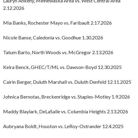
Lauryn Ankeny, Minnewaska Area vs. West Central Area
2.12.2026
Mia Banks, Rochester Mayo vs. Faribault 2.17.2026
Nicole Banse, Caledonia vs. Goodhue 1.30.2026
Tatum Barto, North Woods vs. McGregor 2.13.2026
Keira Benck, GHEC/T/ML vs. Dawson-Boyd 12.30.2025
Cairin Berger, Duluth Marshall vs. Duluth Denfeld 12.11.2025
Johnica Bernotas, Breckenridge vs. Staples-Motley 1.9.2026
Maddy Blaylark, DeLaSalle vs. Columbia Heights 2.13.2026
Aubryana Boldt, Houston vs. LeRoy-Ostrander 12.4.2025