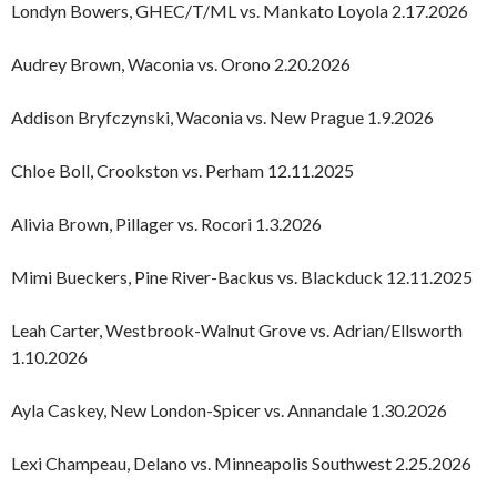
Londyn Bowers, GHEC/T/ML vs. Mankato Loyola 2.17.2026
Audrey Brown, Waconia vs. Orono 2.20.2026
Addison Bryfczynski, Waconia vs. New Prague 1.9.2026
Chloe Boll, Crookston vs. Perham 12.11.2025
Alivia Brown, Pillager vs. Rocori 1.3.2026
Mimi Bueckers, Pine River-Backus vs. Blackduck 12.11.2025
Leah Carter, Westbrook-Walnut Grove vs. Adrian/Ellsworth
1.10.2026
Ayla Caskey, New London-Spicer vs. Annandale 1.30.2026
Lexi Champeau, Delano vs. Minneapolis Southwest 2.25.2026