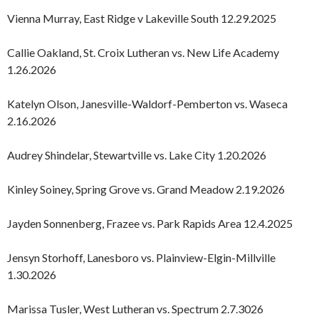
Vienna Murray, East Ridge v Lakeville South 12.29.2025
Callie Oakland, St. Croix Lutheran vs. New Life Academy
1.26.2026
Katelyn Olson, Janesville-Waldorf-Pemberton vs. Waseca
2.16.2026
Audrey Shindelar, Stewartville vs. Lake City 1.20.2026
Kinley Soiney, Spring Grove vs. Grand Meadow 2.19.2026
Jayden Sonnenberg, Frazee vs. Park Rapids Area 12.4.2025
Jensyn Storhoff, Lanesboro vs. Plainview-Elgin-Millville
1.30.2026
Marissa Tusler, West Lutheran vs. Spectrum 2.7.3026