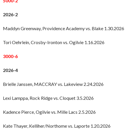
5000-2
2026-2
Maddyn Greenway, Providence Academy vs. Blake 1.30.2026
Tori Oehrlein, Crosby-Ironton vs. Ogilvie 1.16.2026
3000-6
2026-4
Brielle Janssen, MACCRAY vs. Lakeview 2.24.2026
Lexi Lamppa, Rock Ridge vs. Cloquet 3.5.2026
Kadence Pierce, Ogilvie vs. Mille Lacs 2.5.2026
Kate Thayer, Kelliher/Northome vs. Laporte 1.20.2026