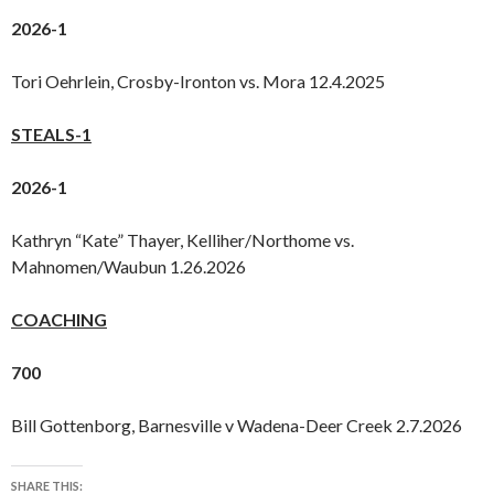
2026-1
Tori Oehrlein, Crosby-Ironton vs. Mora 12.4.2025
STEALS-1
2026-1
Kathryn “Kate” Thayer, Kelliher/Northome vs.
Mahnomen/Waubun 1.26.2026
COACHING
700
Bill Gottenborg, Barnesville v Wadena-Deer Creek 2.7.2026
SHARE THIS: