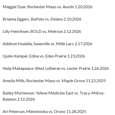
Maggie Dyer, Rochester Mayo vs. Austin 1.20.2026
Brianna Eggers, Buffalo vs. Delano 2.10.2026
Lilly Henriksen, BOLD vs. Melrose 2.12.2026
Addison Hudalla, Swanville vs. Mille Lacs 2.17.2026
Quinn Kemper, Edina vs. Eden Prairie 1.23.2026
Veda Makepeace, West Lutheran vs. Lester Prairie 1.26.2026
Amelia Mills, Rochester Mayo vs. Maple Grove 11.22.2025
Bailey Mortenson, Yellow Medicine East vs. Tracy-Milroy-
Balaton 2.12.2026
Ari Peterson, Minnetonka vs. Orono 11.28.2025