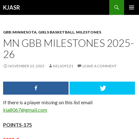
Search
KJASR
SKIP
PRIMAR
TO
MENU
CONTENT
GBB: MINNESOTA
,
GIRLS BASKETBALL
,
MILESTONES
MN GBB MILESTONES 2025-
26
NOVEMBER 23, 2025
KELSOFEZ1
LEAVE A COMMENT
If there is a player missing on this list email
kja8067@gmail.com
POINTS-175