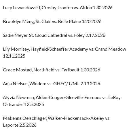
Lucy Lewandowski, Crosby-Ironton vs. Aitkin 1.30.2026
Brooklyn Meng, St. Clair vs. Belle Plaine 1.20.2026
Sadie Meyer, St. Cloud Cathedral vs. Foley 2.17.2026
Lily Morrisey, Hayfield/Schaeffer Academy vs. Grand Meadow
12.11.2025
Grace Mostad, Northfield vs. Faribault 1.30.2026
Anja Nielsen, Windom vs. GHEC/T/ML 2.13.2026
Alyvia Newman, Alden-Conger/Glenville-Emmons vs. LeRoy-
Ostrander 12.5.2025
Makenna Oelschlager, Walker-Hackensack-Akeley vs.
Laporte 2.5.2026