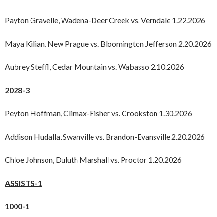
Payton Gravelle, Wadena-Deer Creek vs. Verndale 1.22.2026
Maya Kilian, New Prague vs. Bloomington Jefferson 2.20.2026
Aubrey Steffl, Cedar Mountain vs. Wabasso 2.10.2026
2028-3
Peyton Hoffman, Climax-Fisher vs. Crookston 1.30.2026
Addison Hudalla, Swanville vs. Brandon-Evansville 2.20.2026
Chloe Johnson, Duluth Marshall vs. Proctor 1.20.2026
ASSISTS-1
1000-1