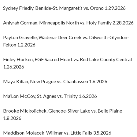
Sydney Friedly, Benilde-St. Margaret’s vs. Orono 1.29.2026
Aniyrah Gorman, Minneapolis North vs. Holy Family 2.28.2026
Payton Gravelle, Wadena-Deer Creek vs. Dilworth-Glyndon-
Felton 1.2.2026
Finley Horken, EGF Sacred Heart vs. Red Lake County Central
1.26.2026
Maya Kilian, New Prague vs. Chanhassen 1.6.2026
Ma’Lon McCoy, St. Agnes vs. Trinity 1.6.2026
Brooke Mickolichek, Glencoe-Silver Lake vs. Belle Plaine
1.8.2026
Maddison Molacek, Willmar vs. Little Falls 3.5.2026