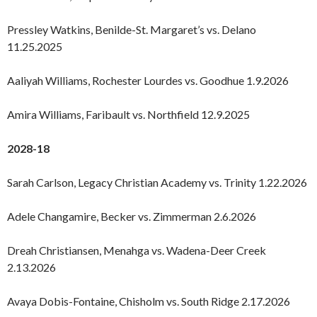
Pressley Watkins, Benilde-St. Margaret’s vs. Delano
11.25.2025
Aaliyah Williams, Rochester Lourdes vs. Goodhue 1.9.2026
Amira Williams, Faribault vs. Northfield 12.9.2025
2028-18
Sarah Carlson, Legacy Christian Academy vs. Trinity 1.22.2026
Adele Changamire, Becker vs. Zimmerman 2.6.2026
Dreah Christiansen, Menahga vs. Wadena-Deer Creek
2.13.2026
Avaya Dobis-Fontaine, Chisholm vs. South Ridge 2.17.2026