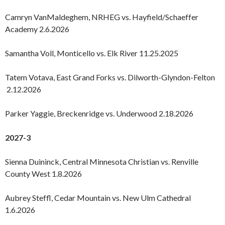
Camryn VanMaldeghem, NRHEG vs. Hayfield/Schaeffer
Academy 2.6.2026
Samantha Voll, Monticello vs. Elk River 11.25.2025
Tatem Votava, East Grand Forks vs. Dilworth-Glyndon-Felton
2.12.2026
Parker Yaggie, Breckenridge vs. Underwood 2.18.2026
2027-3
Sienna Duininck, Central Minnesota Christian vs. Renville
County West 1.8.2026
Aubrey Steffl, Cedar Mountain vs. New Ulm Cathedral
1.6.2026