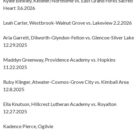
Kylee Binkley, Kelliher/Northome vs. East Grand Forks Sacred
Heart 3.6.2026
Leah Carter, Westbrook-Walnut Grove vs. Lakeview 2.2.2026
Aria Garrett, Dilworth-Glyndon-Felton vs. Glencoe-Silver Lake
12.29.2025
Maddyn Greenway, Providence Academy vs. Hopkins
11.22.2025
Ruby Klinger, Atwater-Cosmos-Grove City vs. Kimball Area
12.8.2025
Ella Knutson, Hillcrest Lutheran Academy vs. Royalton
12.27.2025
Kadence Pierce, Ogilvie