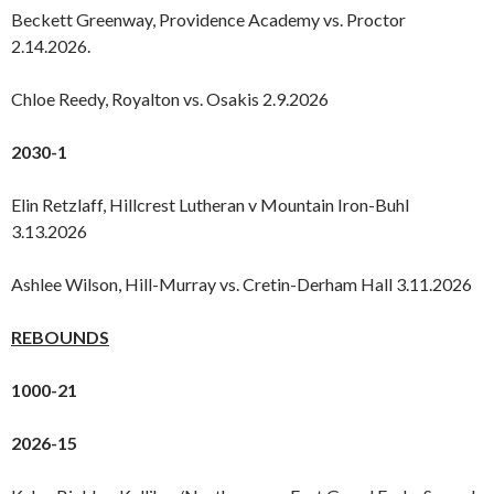
Beckett Greenway, Providence Academy vs. Proctor
2.14.2026.
Chloe Reedy, Royalton vs. Osakis 2.9.2026
2030-1
Elin Retzlaff, Hillcrest Lutheran v Mountain Iron-Buhl
3.13.2026
Ashlee Wilson, Hill-Murray vs. Cretin-Derham Hall 3.11.2026
REBOUNDS
1000-21
2026-15