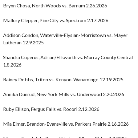
Brynn Chosa, North Woods vs. Barnum 2.26.2026
Mallory Clepper, Pine City vs. Spectrum 2.17.2026
Addison Condon, Waterville-Elysian-Morristown vs. Mayer
Lutheran 12.9.2025
Shandra Cuperus, Adrian/Ellsworth vs. Murray County Central
1.8.2026
Rainey Dobbs, Triton vs. Kenyon-Wanamingo 12.19.2025
Annika Dunrud, New York Mills vs. Underwood 2.20.2026
Ruby Ellison, Fergus Falls vs. Rocori 2.12.2026
Mia Elmer, Brandon-Evansville vs. Parkers Prairie 2.16.2026