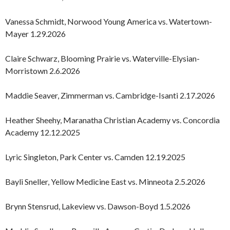
Vanessa Schmidt, Norwood Young America vs. Watertown-
Mayer 1.29.2026
Claire Schwarz, Blooming Prairie vs. Waterville-Elysian-
Morristown 2.6.2026
Maddie Seaver, Zimmerman vs. Cambridge-Isanti 2.17.2026
Heather Sheehy, Maranatha Christian Academy vs. Concordia
Academy 12.12.2025
Lyric Singleton, Park Center vs. Camden 12.19.2025
Bayli Sneller, Yellow Medicine East vs. Minneota 2.5.2026
Brynn Stensrud, Lakeview vs. Dawson-Boyd 1.5.2026