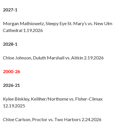
2027-1
Morgan Mathiowetz, Sleepy Eye St. Mary’s vs. New Ulm
Cathedral 1.19.2026
2028-1
Chloe Johnson, Duluth Marshall vs. Aitkin 2.19.2026
2000-26
2026-21
Kylee Binkley, Kelliher/Northome vs. Fisher-Climax
12.19.2025
Chloe Carlson, Proctor vs. Two Harbors 2.24.2026