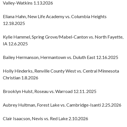
Valley-Watkins 1.13.2026
Eliana Hahn, New Life Academy vs. Columbia Heights
12.18.2025
Kylie Hammel, Spring Grove/Mabel-Canton vs. North Fayette,
IA 12.6.2025
Bailey Hermanson, Hermantown vs. Duluth East 12.16.2025
Holly Hinderks, Renville County West vs. Central Minnesota
Christian 1.8.2026
Brooklyn Hulst, Roseau vs. Warroad 12.11. 2025
Aubrey Hultman, Forest Lake vs. Cambridge-Isanti 2.25.2026
Clair Isaacson, Nevis vs. Red Lake 2.10.2026