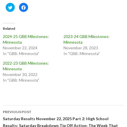
C
C
l
l
i
i
c
c
k
k
t
t
o
o
Related
s
s
h
h
2024-25 GBB Milestones:
2023-24 GBB Milestones:
a
a
r
r
Minnesota
Minnesota
e
e
o
o
November 22, 2024
November 28, 2023
n
n
In "GBB: Minnesota"
In "GBB: Minnesota"
T
F
w
a
i
c
2022-23 GBB Milestones:
t
e
t
b
Minnesota
e
o
November 30, 2022
r
o
(
k
In "GBB: Minnesota"
O
(
p
O
e
p
n
e
s
n
i
s
n
i
n
n
Post
e
n
w
e
PREVIOUS POST
w
w
navigation
Saturday Results November 22, 2025 Part 2: High School
i
w
n
i
Results; Saturday Breakdown Tip Off Action; The Week That
d
n