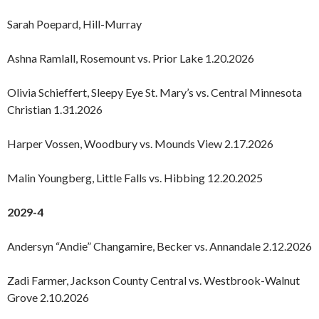
Sarah Poepard, Hill-Murray
Ashna Ramlall, Rosemount vs. Prior Lake 1.20.2026
Olivia Schieffert, Sleepy Eye St. Mary’s vs. Central Minnesota
Christian 1.31.2026
Harper Vossen, Woodbury vs. Mounds View 2.17.2026
Malin Youngberg, Little Falls vs. Hibbing 12.20.2025
2029-4
Andersyn “Andie” Changamire, Becker vs. Annandale 2.12.2026
Zadi Farmer, Jackson County Central vs. Westbrook-Walnut
Grove 2.10.2026