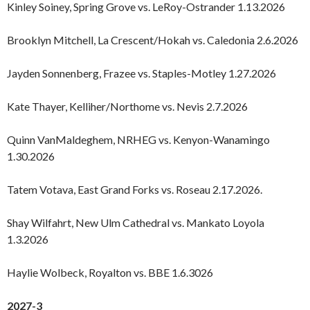
Kinley Soiney, Spring Grove vs. LeRoy-Ostrander 1.13.2026
Brooklyn Mitchell, La Crescent/Hokah vs. Caledonia 2.6.2026
Jayden Sonnenberg, Frazee vs. Staples-Motley 1.27.2026
Kate Thayer, Kelliher/Northome vs. Nevis 2.7.2026
Quinn VanMaldeghem, NRHEG vs. Kenyon-Wanamingo
1.30.2026
Tatem Votava, East Grand Forks vs. Roseau 2.17.2026.
Shay Wilfahrt, New Ulm Cathedral vs. Mankato Loyola
1.3.2026
Haylie Wolbeck, Royalton vs. BBE 1.6.3026
2027-3