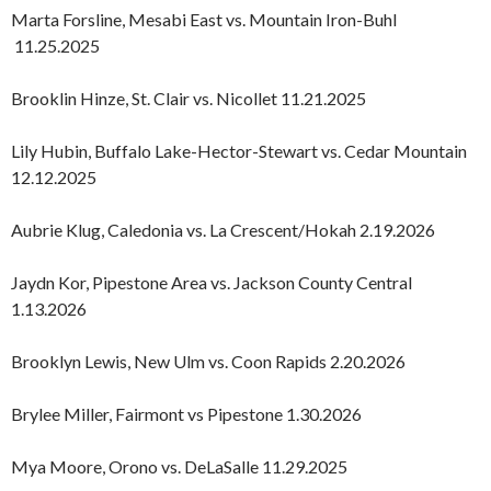
Marta Forsline, Mesabi East vs. Mountain Iron-Buhl
11.25.2025
Brooklin Hinze, St. Clair vs. Nicollet 11.21.2025
Lily Hubin, Buffalo Lake-Hector-Stewart vs. Cedar Mountain
12.12.2025
Aubrie Klug, Caledonia vs. La Crescent/Hokah 2.19.2026
Jaydn Kor, Pipestone Area vs. Jackson County Central
1.13.2026
Brooklyn Lewis, New Ulm vs. Coon Rapids 2.20.2026
Brylee Miller, Fairmont vs Pipestone 1.30.2026
Mya Moore, Orono vs. DeLaSalle 11.29.2025