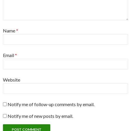
Name
*
Email
*
Website
Notify me of follow-up comments by email.
Notify me of new posts by email.