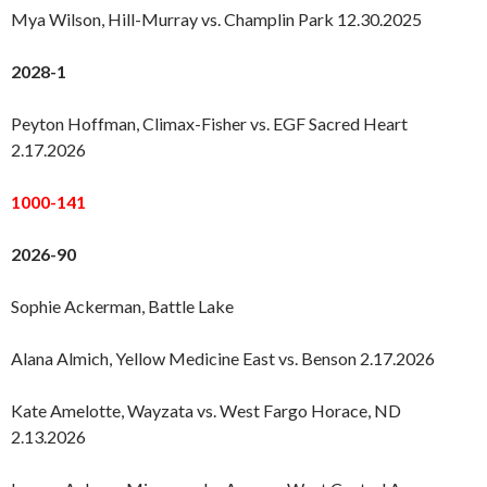
Mya Wilson, Hill-Murray vs. Champlin Park 12.30.2025
2028-1
Peyton Hoffman, Climax-Fisher vs. EGF Sacred Heart
2.17.2026
1000-141
2026-90
Sophie Ackerman, Battle Lake
Alana Almich, Yellow Medicine East vs. Benson 2.17.2026
Kate Amelotte, Wayzata vs. West Fargo Horace, ND
2.13.2026