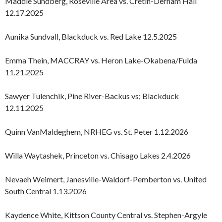
Maddie Sundberg, Roseville Area vs. Cretin-Derham Hall
12.17.2025
Aunika Sundvall, Blackduck vs. Red Lake 12.5.2025
Emma Thein, MACCRAY vs. Heron Lake-Okabena/Fulda
11.21.2025
Sawyer Tulenchik, Pine River-Backus vs; Blackduck
12.11.2025
Quinn VanMaldeghem, NRHEG vs. St. Peter 1.12.2026
Willa Waytashek, Princeton vs. Chisago Lakes 2.4.2026
Nevaeh Weimert, Janesville-Waldorf-Pemberton vs. United
South Central 1.13.2026
Kaydence White, Kittson County Central vs. Stephen-Argyle