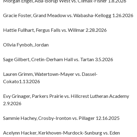
Morgan Engel, Ada-Borup West vs. Climax-Fisher 1.8.2026
Gracie Foster, Grand Meadow vs. Wabasha-Kellogg 1.26.2026
Hattie Fullhart, Fergus Falls vs. Willmar 2.28.2026
Olivia Fynboh, Jordan
Sage Gilbert, Cretin-Derham Hall vs. Tartan 3.5.2026
Lauren Grimm, Watertown-Mayer vs. Dassel-
Cokato1.13.2026
Evy Grinager, Parkers Prairie vs. Hillcrest Lutheran Academy
2.9.2026
Sammie Hachey, Crosby-Ironton vs. Pillager 12.16.2025
Acelynn Hacker, Kerkhoven-Murdock-Sunburg vs. Eden