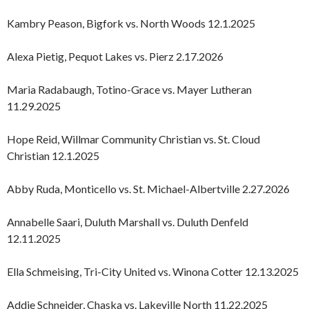
Kambry Peason, Bigfork vs. North Woods 12.1.2025
Alexa Pietig, Pequot Lakes vs. Pierz 2.17.2026
Maria Radabaugh, Totino-Grace vs. Mayer Lutheran
11.29.2025
Hope Reid, Willmar Community Christian vs. St. Cloud
Christian 12.1.2025
Abby Ruda, Monticello vs. St. Michael-Albertville 2.27.2026
Annabelle Saari, Duluth Marshall vs. Duluth Denfeld
12.11.2025
Ella Schmeising, Tri-City United vs. Winona Cotter 12.13.2025
Addie Schneider, Chaska vs. Lakeville North 11.22.2025