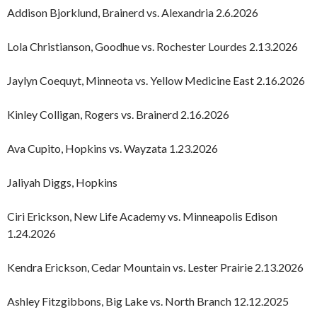
Addison Bjorklund, Brainerd vs. Alexandria 2.6.2026
Lola Christianson, Goodhue vs. Rochester Lourdes 2.13.2026
Jaylyn Coequyt, Minneota vs. Yellow Medicine East 2.16.2026
Kinley Colligan, Rogers vs. Brainerd 2.16.2026
Ava Cupito, Hopkins vs. Wayzata 1.23.2026
Jaliyah Diggs, Hopkins
Ciri Erickson, New Life Academy vs. Minneapolis Edison
1.24.2026
Kendra Erickson, Cedar Mountain vs. Lester Prairie 2.13.2026
Ashley Fitzgibbons, Big Lake vs. North Branch 12.12.2025