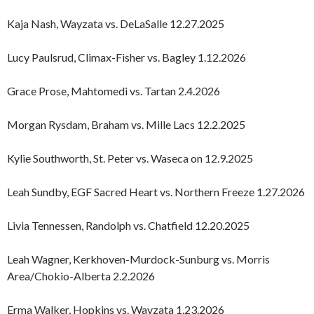
Kaja Nash, Wayzata vs. DeLaSalle 12.27.2025
Lucy Paulsrud, Climax-Fisher vs. Bagley 1.12.2026
Grace Prose, Mahtomedi vs. Tartan 2.4.2026
Morgan Rysdam, Braham vs. Mille Lacs 12.2.2025
Kylie Southworth, St. Peter vs. Waseca on 12.9.2025
Leah Sundby, EGF Sacred Heart vs. Northern Freeze 1.27.2026
Livia Tennessen, Randolph vs. Chatfield 12.20.2025
Leah Wagner, Kerkhoven-Murdock-Sunburg vs. Morris
Area/Chokio-Alberta 2.2.2026
Erma Walker, Hopkins vs. Wayzata 1.23.2026