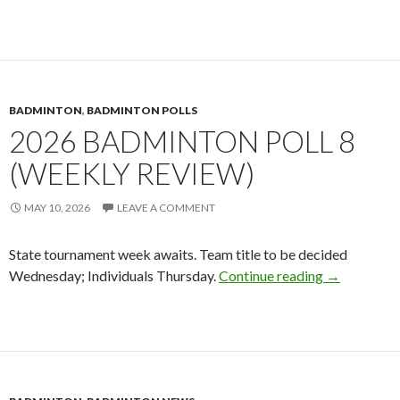
BADMINTON
,
BADMINTON POLLS
2026 BADMINTON POLL 8
(WEEKLY REVIEW)
MAY 10, 2026
LEAVE A COMMENT
State tournament week awaits. Team title to be decided
2026 Badmin
Wednesday; Individuals Thursday.
Continue reading
→