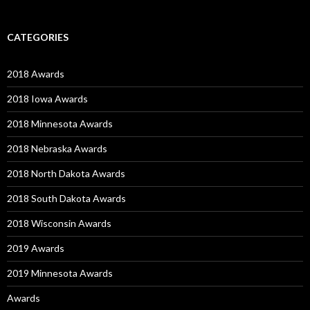
CATEGORIES
2018 Awards
2018 Iowa Awards
2018 Minnesota Awards
2018 Nebraska Awards
2018 North Dakota Awards
2018 South Dakota Awards
2018 Wisconsin Awards
2019 Awards
2019 Minnesota Awards
Awards