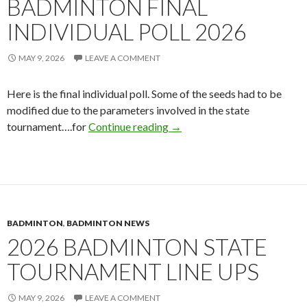
BADMINTON FINAL
INDIVIDUAL POLL 2026
MAY 9, 2026
LEAVE A COMMENT
Here is the final individual poll. Some of the seeds had to be
modified due to the parameters involved in the state
Badminton Final Individual P
tournament….for
Continue reading
→
BADMINTON
,
BADMINTON NEWS
2026 BADMINTON STATE
TOURNAMENT LINE UPS
MAY 9, 2026
LEAVE A COMMENT