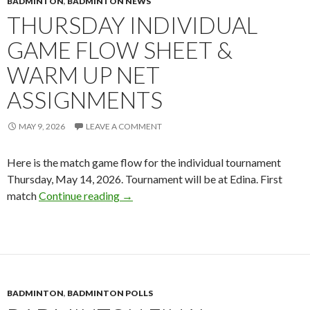
BADMINTON
,
BADMINTON NEWS
THURSDAY INDIVIDUAL
GAME FLOW SHEET &
WARM UP NET
ASSIGNMENTS
MAY 9, 2026
LEAVE A COMMENT
Here is the match game flow for the individual tournament
Thursday, May 14, 2026. Tournament will be at Edina. First
Thursday Individual Game Flow Sheet 
match
Continue reading
→
BADMINTON
,
BADMINTON POLLS