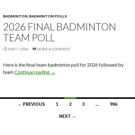
BADMINTON
,
BADMINTON POLLS
2026 FINAL BADMINTON
TEAM POLL
MAY 7, 2026
LEAVE A COMMENT
Here is the final team badminton poll for 2026 followed by
2026 Final Badminton Team Poll
team
Continue reading
→
Posts
← PREVIOUS
1
2
3
…
906
navigation
NEXT →