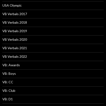
USA Olympic
VB Verbals 2017
VB Verbals 2018
VB Verbals 2019
VB Verbals 2020
VB Verbals 2021
VB Verbals 2022
VB: Awards
VB: Boys
VB: CC
VB: Club
VB: D1