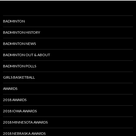
BADMINTON
BADMINTON HISTORY
BADMINTON NEWS
BADMINTON OUT & ABOUT
BADMINTON POLLS
GIRLS BASKETBALL
AWARDS
2018 AWARDS
2018 IOWA AWARDS
2018 MINNESOTA AWARDS
2018 NEBRASKA AWARDS