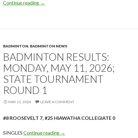
Badminton Out & About: Camden v Park Cente
Continue reading
→
BADMINTON
,
BADMINTON NEWS
BADMINTON RESULTS:
MONDAY, MAY 11, 2026;
STATE TOURNAMENT
ROUND 1
MAY 11, 2026
LEAVE A COMMENT
#8 ROOSEVELT 7, #25 HIAWATHA COLLEGIATE 0
Badminton Results: Monday, May 11,
SINGLES
Continue reading
→