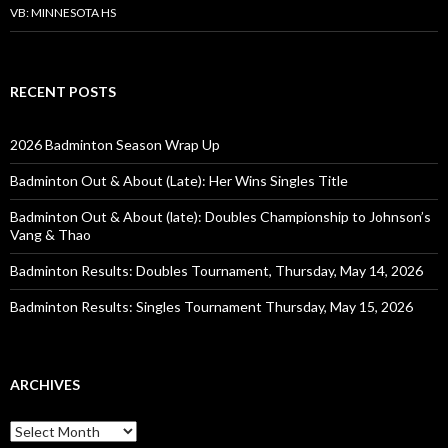
VB: MINNESOTA HS
RECENT POSTS
2026 Badminton Season Wrap Up
Badminton Out & About (Late): Her Wins Singles Title
Badminton Out & About (late): Doubles Championship to Johnson’s
Vang & Thao
Badminton Results: Doubles Tournament, Thursday, May 14, 2026
Badminton Results: Singles Tournament Thursday, May 15, 2026
ARCHIVES
Archives