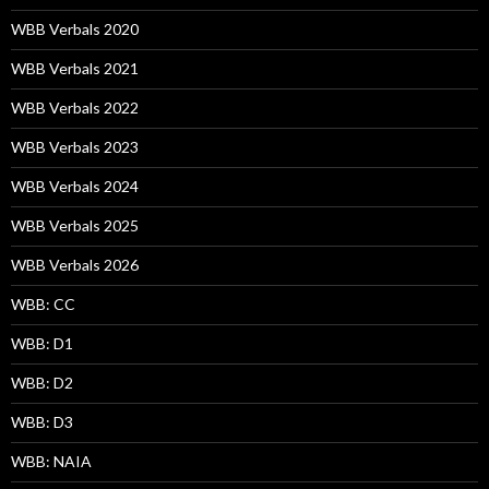
WBB Verbals 2020
WBB Verbals 2021
WBB Verbals 2022
WBB Verbals 2023
WBB Verbals 2024
WBB Verbals 2025
WBB Verbals 2026
WBB: CC
WBB: D1
WBB: D2
WBB: D3
WBB: NAIA