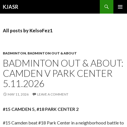
Search
KJASR
SKIP
PRIMAR
TO
MENU
CONTENT
All posts by KelsoFez1
BADMINTON
,
BADMINTON OUT & ABOUT
BADMINTON OUT & ABOUT:
CAMDEN V PARK CENTER
5.11.2026
MAY 11, 2026
LEAVE A COMMENT
#15 CAMDEN 5, #18 PARK CENTER 2
#15 Camden beat #18 Park Center in a neighborhood battle to