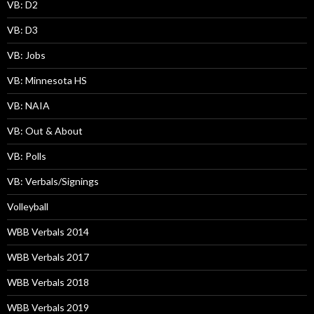
VB: D2
VB: D3
VB: Jobs
VB: Minnesota HS
VB: NAIA
VB: Out & About
VB: Polls
VB: Verbals/Signings
Volleyball
WBB Verbals 2014
WBB Verbals 2017
WBB Verbals 2018
WBB Verbals 2019