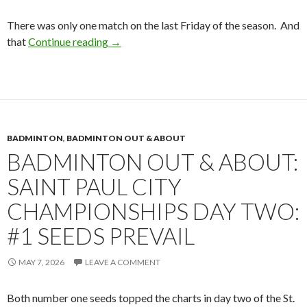
There was only one match on the last Friday of the season. And
Badminton Out & About: Edina v Roosevel
that
Continue reading
→
BADMINTON
,
BADMINTON OUT & ABOUT
BADMINTON OUT & ABOUT:
SAINT PAUL CITY
CHAMPIONSHIPS DAY TWO:
#1 SEEDS PREVAIL
MAY 7, 2026
LEAVE A COMMENT
Both number one seeds topped the charts in day two of the St.