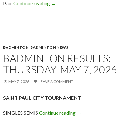
Badminton Out & About: Saint Paul City 
Paul
Continue reading
→
BADMINTON
,
BADMINTON NEWS
BADMINTON RESULTS:
THURSDAY, MAY 7, 2026
MAY 7, 2026
LEAVE A COMMENT
SAINT PAUL CITY TOURNAMENT
Badminton Results: Thursday
SINGLES SEMIS
Continue reading
→