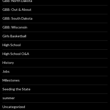
GBB: North Dakota
GBB: Out & About
GBB: South Dakota
GBB: Wisconsin
Girls Basketball
High School
High School O&A
History
Jobs
Milestones
Seeding the State
summer
Uncategorized