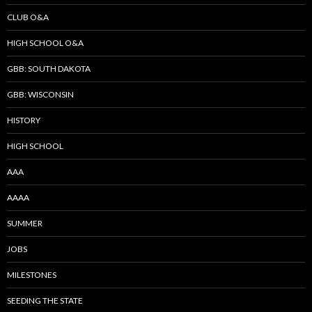
CLUB O&A
HIGH SCHOOL O&A
GBB: SOUTH DAKOTA
GBB: WISCONSIN
HISTORY
HIGH SCHOOL
AAA
AAAA
SUMMER
JOBS
MILESTONES
SEEDING THE STATE