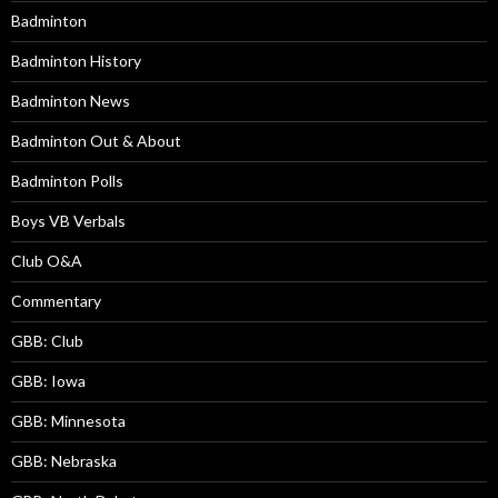
Badminton
Badminton History
Badminton News
Badminton Out & About
Badminton Polls
Boys VB Verbals
Club O&A
Commentary
GBB: Club
GBB: Iowa
GBB: Minnesota
GBB: Nebraska