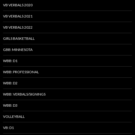
VB VERBALS 2020
VB VERBALS 2021
VB VERBALS 2022
GIRLS BASKETBALL
GBB: MINNESOTA
WBB: D1
WBB: PROFESSIONAL
WBB: D2
WBB: VERBALS/SIGNINGS
WBB: D3
VOLLEYBALL
VB: D1