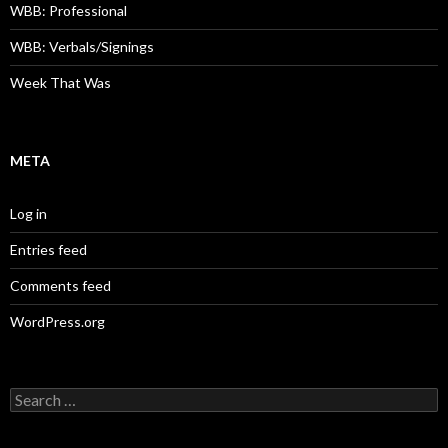
WBB: Professional
WBB: Verbals/Signings
Week That Was
META
Log in
Entries feed
Comments feed
WordPress.org
Search
for: