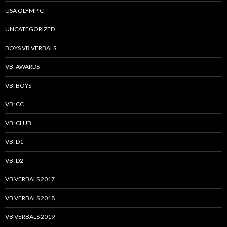
USA OLYMPIC
UNCATEGORIZED
BOYS VB VERBALS
VB: AWARDS
VB: BOYS
VB: CC
VB: CLUB
VB: D1
VB: D2
VB VERBALS 2017
VB VERBALS 2018
VB VERBALS 2019