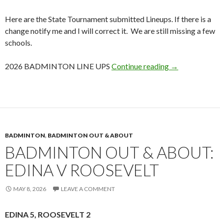
Here are the State Tournament submitted Lineups. If there is a
change notify me and I will correct it. We are still missing a few
schools.
2026 Badminto
2026 BADMINTON LINE UPS
Continue reading
→
BADMINTON
,
BADMINTON OUT & ABOUT
BADMINTON OUT & ABOUT:
EDINA V ROOSEVELT
MAY 8, 2026
LEAVE A COMMENT
EDINA 5, ROOSEVELT 2