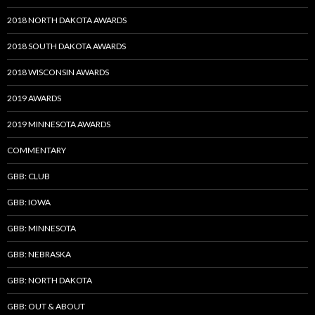
2018 NORTH DAKOTA AWARDS
2018 SOUTH DAKOTA AWARDS
2018 WISCONSIN AWARDS
2019 AWARDS
2019 MINNESOTA AWARDS
COMMENTARY
GBB: CLUB
GBB: IOWA
GBB: MINNESOTA
GBB: NEBRASKA
GBB: NORTH DAKOTA
GBB: OUT & ABOUT