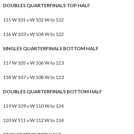
DOUBLES QUARTERFINALS TOP HALF
115 W 101 v W 102 W to 122
116 W 103 v W 104 W to 122
SINGLES QUARTERFINALS BOTTOM HALF
117 W 105 v W 106 W to 123
118 W 107 v W 108 W to 123
DOUBLES QUARTERFINALS BOTTOM HALF
119 W 109 v W 110 W to 124
120 W 111 v W 112 W to 124