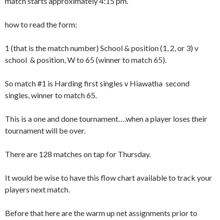
match
starts approximately 4:15 pm.
how to read the form:
1 (that is the match number) School & position (1, 2, or 3) v
school & position, W to 65 (winner to match 65).
So match #1 is Harding first singles v Hiawatha second
singles, winner to match 65.
This is a one and done tournament….when a player loses their
tournament will be over.
There are 128 matches on tap for Thursday.
It would be wise to have this flow chart available to track your
players next match.
Before that here are the warm up net assignments prior to