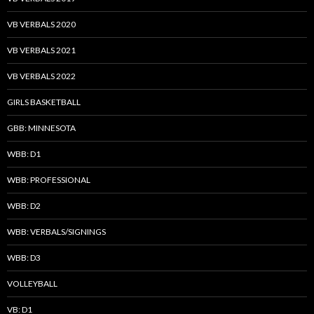
VB VERBALS 2020
VB VERBALS 2021
VB VERBALS 2022
GIRLS BASKETBALL
GBB: MINNESOTA
WBB: D1
WBB: PROFESSIONAL
WBB: D2
WBB: VERBALS/SIGNINGS
WBB: D3
VOLLEYBALL
VB: D1