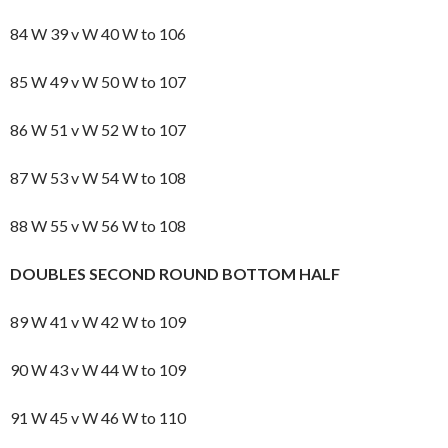
84 W 39 v W 40 W to 106
85 W 49 v W 50 W to 107
86 W 51 v W 52 W to 107
87 W 53 v W 54 W to 108
88 W 55 v W 56 W to 108
DOUBLES SECOND ROUND BOTTOM HALF
89 W 41 v W 42 W to 109
90 W 43 v W 44 W to 109
91 W 45 v W 46 W to 110