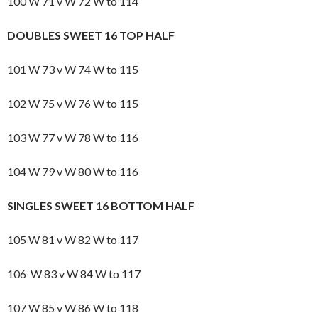
100 W 71 v W 72 W to 114
DOUBLES SWEET 16 TOP HALF
101 W 73 v W 74 W to 115
102 W 75 v W 76 W to 115
103 W 77 v W 78 W to 116
104 W 79 v W 80 W to 116
SINGLES SWEET 16 BOTTOM HALF
105 W 81 v W 82 W to 117
106 W 83 v W 84 W to 117
107 W 85 v W 86 W to 118