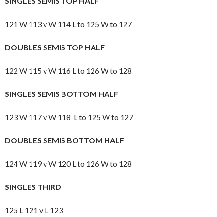
SINGLES SEMIS TOP HALF
121 W 113 v W 114 L to 125 W to 127
DOUBLES SEMIS TOP HALF
122 W 115 v W 116 L to 126 W to 128
SINGLES SEMIS BOTTOM HALF
123 W 117 v W 118 L to 125 W to 127
DOUBLES SEMIS BOTTOM HALF
124 W 119 v W 120 L to 126 W to 128
SINGLES THIRD
125 L 121 v L 123