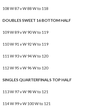
108 W 87 v W 88 W to 118
DOUBLES SWEET 16 BOTTOM HALF
109 W 89 v W 90 W to 119
110 W 91 v W 92 W to 119
111 W 93 v W 94 W to 120
112 W 95 v W 96 W to 120
SINGLES QUARTERFINALS TOP HALF
113 W 97 v W 98 W to 121
114 W 99 v W 100 W to 121