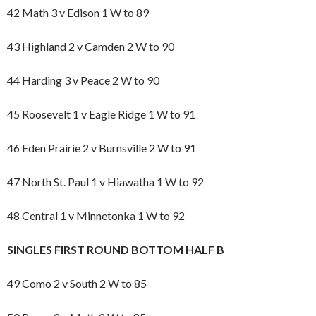
42 Math 3 v Edison 1 W to 89
43 Highland 2 v Camden 2 W to 90
44 Harding 3 v Peace 2 W to 90
45 Roosevelt 1 v Eagle Ridge 1 W to 91
46 Eden Prairie 2 v Burnsville 2 W to 91
47 North St. Paul 1 v Hiawatha 1 W to 92
48 Central 1 v Minnetonka 1 W to 92
SINGLES FIRST ROUND BOTTOM HALF B
49 Como 2 v South 2 W to 85