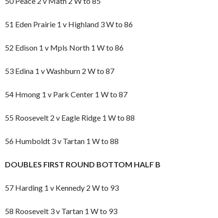
50 Peace 2 v Math 2 W to 85
51 Eden Prairie 1 v Highland 3 W to 86
52 Edison 1 v Mpls North 1 W to 86
53 Edina 1 v Washburn 2 W to 87
54 Hmong 1 v Park Center 1 W to 87
55 Roosevelt 2 v Eagle Ridge 1 W to 88
56 Humboldt 3 v Tartan 1 W to 88
DOUBLES FIRST ROUND BOTTOM HALF B
57 Harding 1 v Kennedy 2 W to 93
58 Roosevelt 3 v Tartan 1 W to 93