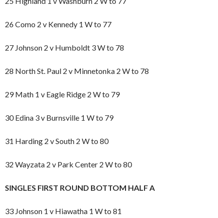
25 Highland 1 v Washburn 2 W to 77
26 Como 2 v Kennedy 1 W to 77
27 Johnson 2 v Humboldt 3 W to 78
28 North St. Paul 2 v Minnetonka 2 W to 78
29 Math 1 v Eagle Ridge 2 W to 79
30 Edina 3 v Burnsville 1 W to 79
31 Harding 2 v South 2 W to 80
32 Wayzata 2 v Park Center 2 W to 80
SINGLES FIRST ROUND BOTTOM HALF A
33 Johnson 1 v Hiawatha 1 W to 81