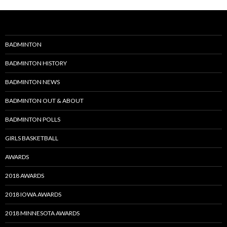
BADMINTON
BADMINTON HISTORY
BADMINTON NEWS
BADMINTON OUT & ABOUT
BADMINTON POLLS
GIRLS BASKETBALL
AWARDS
2018 AWARDS
2018 IOWA AWARDS
2018 MINNESOTA AWARDS