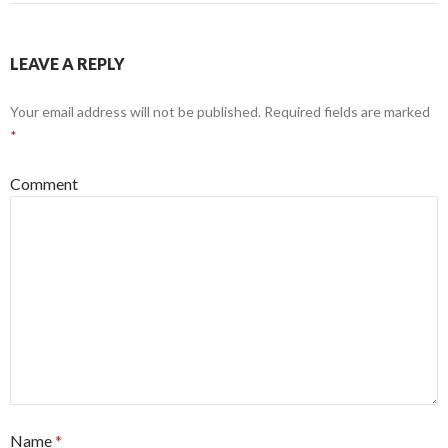
LEAVE A REPLY
Your email address will not be published.
Required fields are marked
*
Comment
Name
*