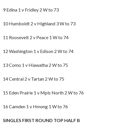
9 Edina 1 v Fridley 2 W to 73
10 Humboldt 2 v Highland 3 W to 73
11 Roosevelt 2 v Peace 1 W to 74
12 Washington 1 v Edison 2 W to 74
13 Como 1 v Hiawatha 2 W to 75
14 Central 2 v Tartan 2 W to 75
15 Eden Prairie 1 v Mpls North 2 W to 76
16 Camden 1 v Hmong 1 W to 76
SINGLES FIRST ROUND TOP HALF B