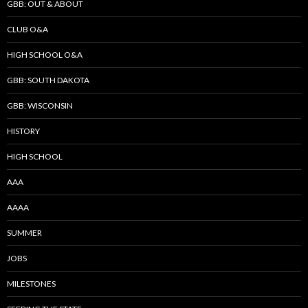
GBB: OUT & ABOUT
CLUB O&A
HIGH SCHOOL O&A
GBB: SOUTH DAKOTA
GBB: WISCONSIN
HISTORY
HIGH SCHOOL
AAA
AAAA
SUMMER
JOBS
MILESTONES