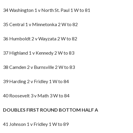
34 Washington 1 v North St. Paul 1 W to 81
35 Central 1 v Minnetonka 2 W to 82
36 Humboldt 2 v Wayzata 2 W to 82
37 Highland 1 v Kennedy 2 W to 83
38 Camden 2 v Burnsville 2 W to 83
39 Harding 2 v Fridley 1 W to 84
40 Roosevelt 3 v Math 3 W to 84
DOUBLES FIRST ROUND BOTTOM HALF A
41 Johnson 1 v Fridley 1 W to 89