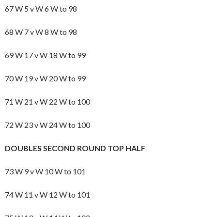
67 W 5 v W 6 W to 98
68 W 7 v W 8 W to 98
69 W 17 v W 18 W to 99
70 W 19 v W 20 W to 99
71 W 21 v W 22 W to 100
72 W 23 v W 24 W to 100
DOUBLES SECOND ROUND TOP HALF
73 W 9 v W 10 W to 101
74 W 11 v W 12 W to 101