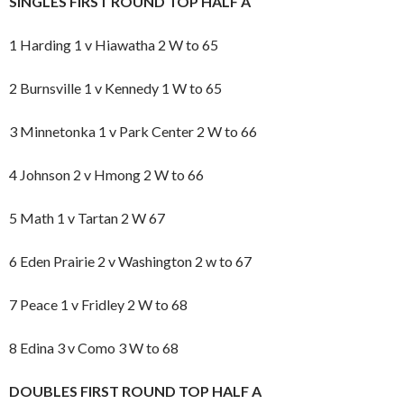
SINGLES FIRST ROUND TOP HALF A
1 Harding 1 v Hiawatha 2 W to 65
2 Burnsville 1 v Kennedy 1 W to 65
3 Minnetonka 1 v Park Center 2 W to 66
4 Johnson 2 v Hmong 2 W to 66
5 Math 1 v Tartan 2 W 67
6 Eden Prairie 2 v Washington 2 w to 67
7 Peace 1 v Fridley 2 W to 68
8 Edina 3 v Como 3 W to 68
DOUBLES FIRST ROUND TOP HALF A