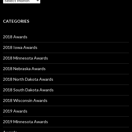
CATEGORIES
2018 Awards
2018 Iowa Awards
2018 Minnesota Awards
2018 Nebraska Awards
2018 North Dakota Awards
2018 South Dakota Awards
2018 Wisconsin Awards
2019 Awards
2019 Minnesota Awards