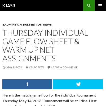
Search
KJASR
SKIP
PRIMAR
TO
MENU
CONTENT
BADMINTON
,
BADMINTON NEWS
THURSDAY INDIVIDUAL
GAME FLOW SHEET &
WARM UP NET
ASSIGNMENTS
MAY 9, 2026
KELSOFEZ1
LEAVE A COMMENT
Here is the match game flow for the individual tournament
Thursday, May 14, 2026. Tournament will be at Edina. First