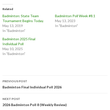
k
k
t
t
o
o
Related
s
s
h
h
Badminton: State Team
Badminton Poll Week #8.1
a
a
r
r
Tournament Begins Today.
May 13, 2023
e
e
o
o
May 13, 2019
In "Badminton"
n
n
In "Badminton"
T
F
w
a
i
c
Badminton 2025 Final
t
e
t
b
Individual Poll
e
o
May 10, 2025
r
o
(
k
In "Badminton"
O
(
p
O
e
p
n
e
s
n
i
s
n
i
n
n
Post
e
n
w
e
PREVIOUS POST
w
w
navigation
Badminton Final Individual Poll 2026
i
w
n
i
d
n
o
d
w
o
NEXT POST
)
w
2026 Badminton Poll 8 (Weekly Review)
)