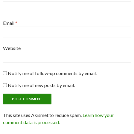
Email
*
Website
Notify me of follow-up comments by email.
Notify me of new posts by email.
This site uses Akismet to reduce spam.
Learn how your
comment data is processed
.