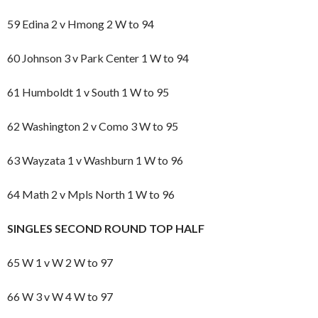
59 Edina 2 v Hmong 2 W to 94
60 Johnson 3 v Park Center 1 W to 94
61 Humboldt 1 v South 1 W to 95
62 Washington 2 v Como 3 W to 95
63 Wayzata 1 v Washburn 1 W to 96
64 Math 2 v Mpls North 1 W to 96
SINGLES SECOND ROUND TOP HALF
65 W 1 v W 2 W to 97
66 W 3 v W 4 W to 97