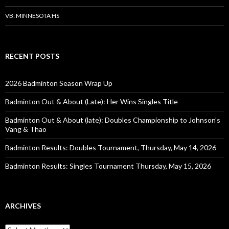
VB: MINNESOTA HS
RECENT POSTS
2026 Badminton Season Wrap Up
Badminton Out & About (Late): Her Wins Singles Title
Badminton Out & About (late): Doubles Championship to Johnson’s
Vang & Thao
Badminton Results: Doubles Tournament, Thursday, May 14, 2026
Badminton Results: Singles Tournament Thursday, May 15, 2026
ARCHIVES
Archives