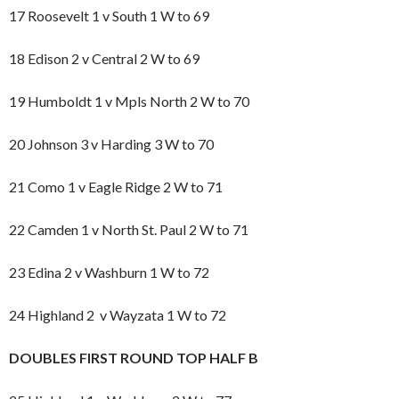
17 Roosevelt 1 v South 1 W to 69
18 Edison 2 v Central 2 W to 69
19 Humboldt 1 v Mpls North 2 W to 70
20 Johnson 3 v Harding 3 W to 70
21 Como 1 v Eagle Ridge 2 W to 71
22 Camden 1 v North St. Paul 2 W to 71
23 Edina 2 v Washburn 1 W to 72
24 Highland 2 v Wayzata 1 W to 72
DOUBLES FIRST ROUND TOP HALF B