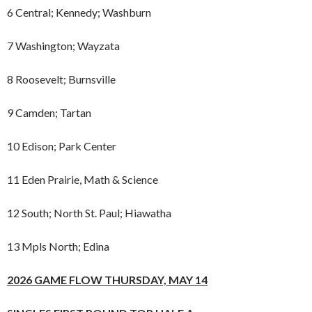
6 Central; Kennedy; Washburn
7 Washington; Wayzata
8 Roosevelt; Burnsville
9 Camden; Tartan
10 Edison; Park Center
11 Eden Prairie, Math & Science
12 South; North St. Paul; Hiawatha
13 Mpls North; Edina
2026 GAME FLOW THURSDAY, MAY 14