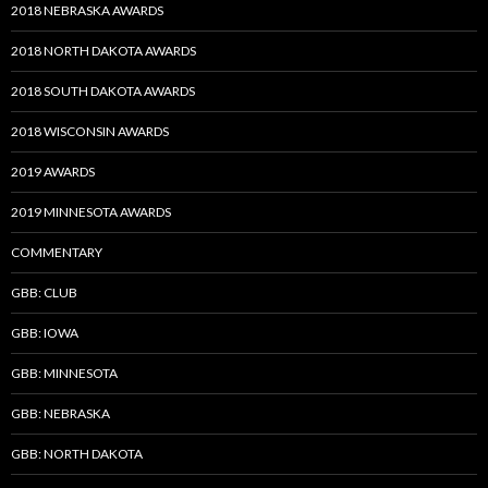
2018 NEBRASKA AWARDS
2018 NORTH DAKOTA AWARDS
2018 SOUTH DAKOTA AWARDS
2018 WISCONSIN AWARDS
2019 AWARDS
2019 MINNESOTA AWARDS
COMMENTARY
GBB: CLUB
GBB: IOWA
GBB: MINNESOTA
GBB: NEBRASKA
GBB: NORTH DAKOTA