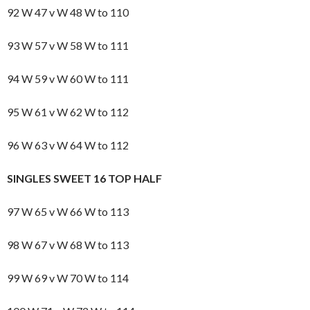
92 W 47 v W 48 W to 110
93 W 57 v W 58 W to 111
94 W 59 v W 60 W to 111
95 W 61 v W 62 W to 112
96 W 63 v W 64 W to 112
SINGLES SWEET 16 TOP HALF
97 W 65 v W 66 W to 113
98 W 67 v W 68 W to 113
99 W 69 v W 70 W to 114