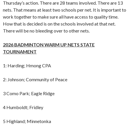
Thursday’s action. There are 28 teams involved. There are 13
nets. That means at least two schools per net. It is important to
work together to make sure all have access to quality time.
How that is decided is on the schools involved at that net.
There will be no bleeding over to other nets.
2026 BADMINTON WARM UP NETS STATE
TOURNAMENT
1: Harding; Hmong CPA
2: Johnson; Community of Peace
3 Como Park; Eagle Ridge
4 Humboldt; Fridley
5 Highland; Minnetonka