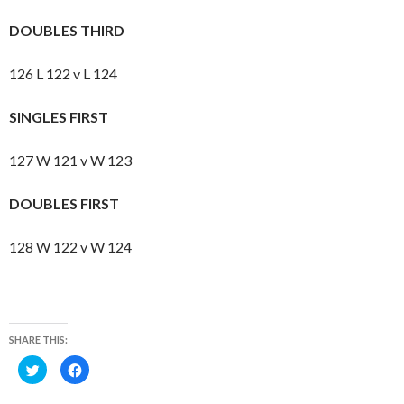
DOUBLES THIRD
126 L 122 v L 124
SINGLES FIRST
127 W 121 v W 123
DOUBLES FIRST
128 W 122 v W 124
SHARE THIS:
C
C
l
l
i
i
c
c