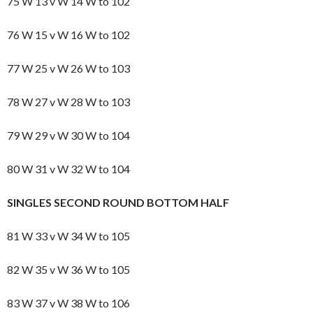
75 W 13 v W 14 W to 102
76 W 15 v W 16 W to 102
77 W 25 v W 26 W to 103
78 W 27 v W 28 W to 103
79 W 29 v W 30 W to 104
80 W 31 v W 32 W to 104
SINGLES SECOND ROUND BOTTOM HALF
81 W 33 v W 34 W to 105
82 W 35 v W 36 W to 105
83 W 37 v W 38 W to 106