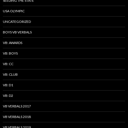
SEEDING THE STATE
USA OLYMPIC
UNCATEGORIZED
BOYS VB VERBALS
VB: AWARDS
VB: BOYS
VB: CC
VB: CLUB
VB: D1
VB: D2
VB VERBALS 2017
VB VERBALS 2018
VB VERBALS 2019