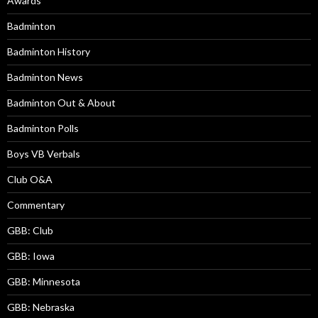
Awards
Badminton
Badminton History
Badminton News
Badminton Out & About
Badminton Polls
Boys VB Verbals
Club O&A
Commentary
GBB: Club
GBB: Iowa
GBB: Minnesota
GBB: Nebraska